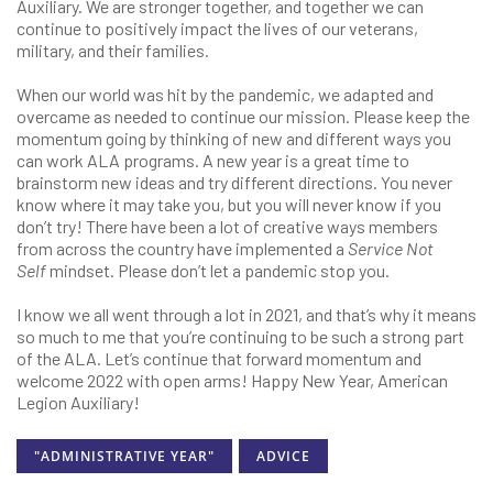
Auxiliary. We are stronger together, and together we can
continue to positively impact the lives of our veterans,
military, and their families.
When our world was hit by the pandemic, we adapted and
overcame as needed to continue our mission. Please keep the
momentum going by thinking of new and different ways you
can work ALA programs. A new year is a great time to
brainstorm new ideas and try different directions. You never
know where it may take you, but you will never know if you
don’t try! There have been a lot of creative ways members
from across the country have implemented a
Service Not
Self
mindset. Please don’t let a pandemic stop you.
I know we all went through a lot in 2021, and that’s why it means
so much to me that you’re continuing to be such a strong part
of the ALA. Let’s continue that forward momentum and
welcome 2022 with open arms! Happy New Year, American
Legion Auxiliary!
"ADMINISTRATIVE YEAR"
ADVICE