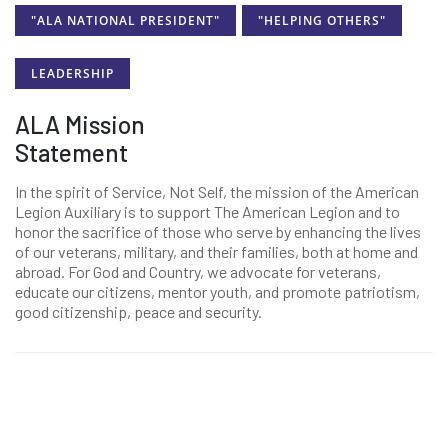
"ALA NATIONAL PRESIDENT"
"HELPING OTHERS"
LEADERSHIP
ALA Mission
Statement
In the spirit of Service, Not Self, the mission of the American
Legion Auxiliary is to support The American Legion and to
honor the sacrifice of those who serve by enhancing the lives
of our veterans, military, and their families, both at home and
abroad. For God and Country, we advocate for veterans,
educate our citizens, mentor youth, and promote patriotism,
good citizenship, peace and security.