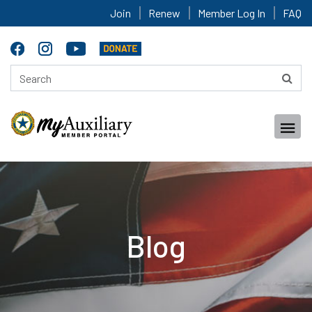
Join
Renew
Member Log In
FAQ
Blog