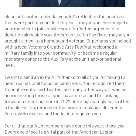
close out another calendar year, let’s reflect on the positives
that were part of your life this year — maybe you encouraged a
new member to join, maybe you distributed poppies for a
donation alongside your American Legion Family, or maybe you
brought a meal to a homebound veteran. Or perhaps you helped
with a local Veterans Creative Arts Festival, welcomed a
military family into your community, or became a regular
monetary donor to the Auxiliary at the unit and/or national
level.
I want to send an extra ALA thanks to all of you for taking to
heart our national focus on caregivers. You recognized them
through events, certificates, and many other ways. It was an
honor meeting those of you I have so far, and I’m looking
forward to meeting more in 2022. Although caregiving is often
a thankless job, remember that you are making a difference.
You truly do matter, and the ALA recognizes you!
For all that our ALA members have done this year,
thank you
.
Every one of you is a vital part of the American Legion