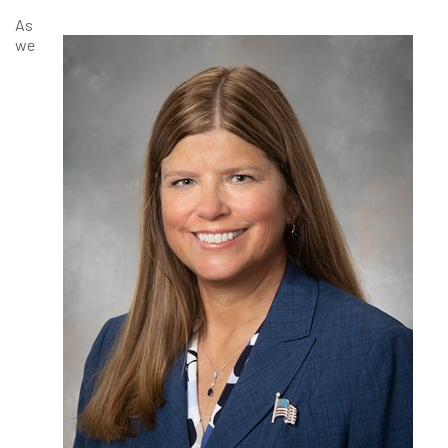
As
we