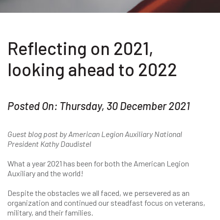
Reflecting on 2021,
looking ahead to 2022
Posted On: Thursday, 30 December 2021
Guest blog post by American Legion Auxiliary National
President Kathy Daudistel
What a year 2021 has been for both the American Legion
Auxiliary and the world!
Despite the obstacles we all faced, we persevered as an
organization and continued our steadfast focus on veterans,
military, and their families.