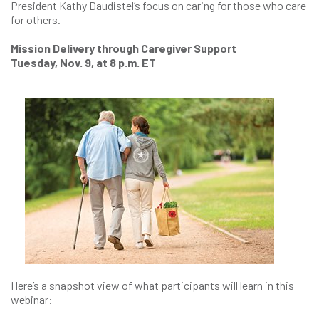
President Kathy Daudistel’s focus on caring for those who care
for others.
Mission Delivery through Caregiver Support
Tuesday, Nov. 9, at 8 p.m. ET
Here’s a snapshot view of what participants will learn in this
webinar: