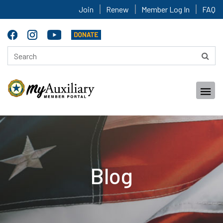
Join
Renew
Member Log In
FAQ
Blog