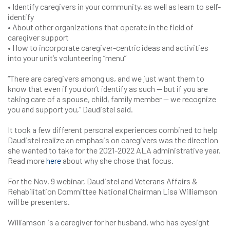
• Identify caregivers in your community, as well as learn to self-
identify
• About other organizations that operate in the field of
caregiver support
• How to incorporate caregiver-centric ideas and activities
into your unit’s volunteering “menu”
“There are caregivers among us, and we just want them to
know that even if you don’t identify as such — but if you are
taking care of a spouse, child, family member — we recognize
you and support you,” Daudistel said.
It took a few different personal experiences combined to help
Daudistel realize an emphasis on caregivers was the direction
she wanted to take for the 2021-2022 ALA administrative year.
Read more
here
about why she chose that focus.
For the Nov. 9 webinar, Daudistel and Veterans Affairs &
Rehabilitation Committee National Chairman Lisa Williamson
will be presenters.
Williamson is a caregiver for her husband, who has eyesight