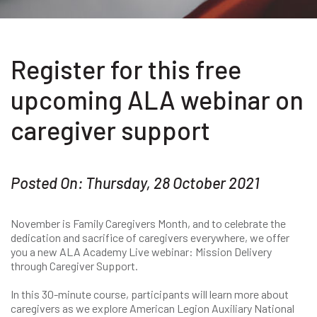
Register for this free
upcoming ALA webinar on
caregiver support
Posted On: Thursday, 28 October 2021
November is Family Caregivers Month, and to celebrate the
dedication and sacrifice of caregivers everywhere, we offer
you a new ALA Academy Live webinar: Mission Delivery
through Caregiver Support.
In this 30-minute course, participants will learn more about
caregivers as we explore American Legion Auxiliary National