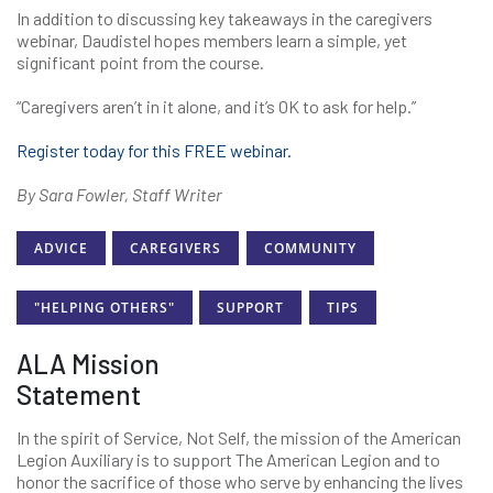
In addition to discussing key takeaways in the caregivers
webinar, Daudistel hopes members learn a simple, yet
significant point from the course.
“Caregivers aren’t in it alone, and it’s OK to ask for help.”
Register today for this FREE webinar.
By Sara Fowler, Staff Writer
ADVICE
CAREGIVERS
COMMUNITY
"HELPING OTHERS"
SUPPORT
TIPS
ALA Mission
Statement
In the spirit of Service, Not Self, the mission of the American
Legion Auxiliary is to support The American Legion and to
honor the sacrifice of those who serve by enhancing the lives