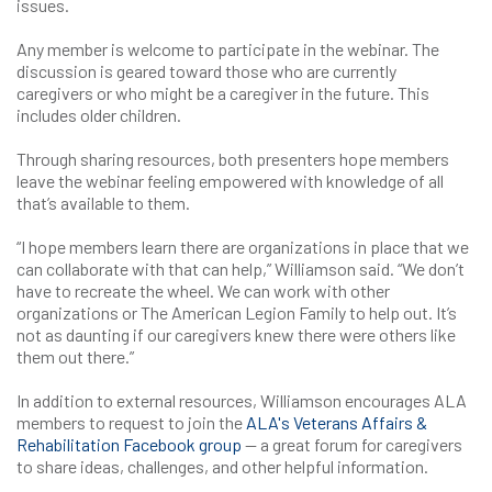
issues.
Any member is welcome to participate in the webinar. The
discussion is geared toward those who are currently
caregivers or who might be a caregiver in the future. This
includes older children.
Through sharing resources, both presenters hope members
leave the webinar feeling empowered with knowledge of all
that’s available to them.
“I hope members learn there are organizations in place that we
can collaborate with that can help,” Williamson said. “We don’t
have to recreate the wheel. We can work with other
organizations or The American Legion Family to help out. It’s
not as daunting if our caregivers knew there were others like
them out there.”
In addition to external resources, Williamson encourages ALA
members to request to join the
ALA's Veterans Affairs &
Rehabilitation Facebook group
— a great forum for caregivers
to share ideas, challenges, and other helpful information.