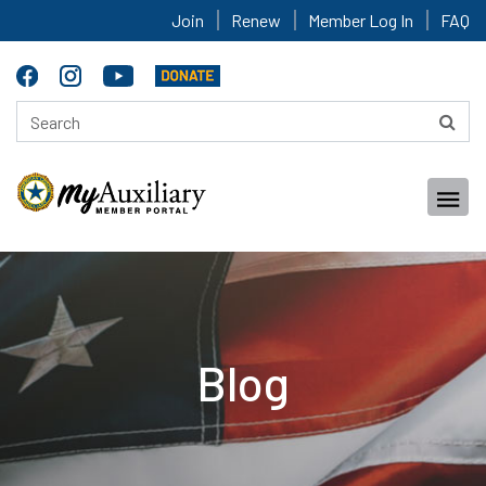
Join
Renew
Member Log In
FAQ
Blog