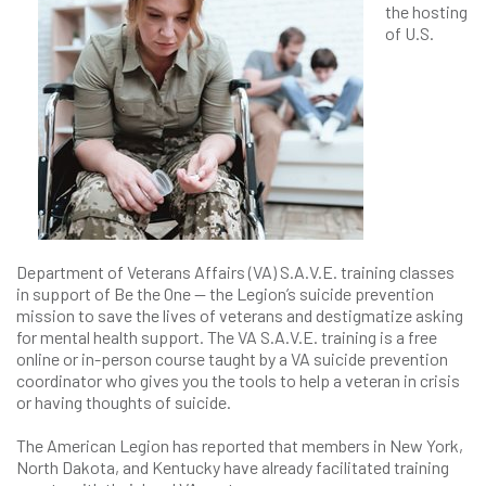
the hosting
of U.S.
Department of Veterans Affairs (VA) S.A.V.E. training classes
in support of Be the One — the Legion’s suicide prevention
mission to save the lives of veterans and destigmatize asking
for mental health support. The VA S.A.V.E. training is a free
online or in-person course taught by a VA suicide prevention
coordinator who gives you the tools to help a veteran in crisis
or having thoughts of suicide.
The American Legion has reported that members in New York,
North Dakota, and Kentucky have already facilitated training