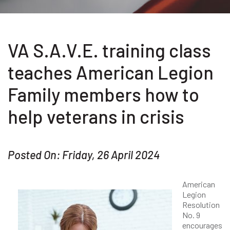
VA S.A.V.E. training class
teaches American Legion
Family members how to
help veterans in crisis
Posted On: Friday, 26 April 2024
American
Legion
Resolution
No. 9
encourages