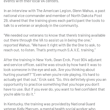
events with their local VA centers.
In an interview with The American Legion, Glenn Wahus, a past
national vice commander and member of North Dakota Post
29, shared that the training gives each participant the tools to
talk to a veteran or anybody in the community.
“We needed our veterans to know that there’s training available
out there through the VA to assist us in being the one,”
reported Wahus. “We have it right with Be the One to ask, to
reach out, to listen. That’s pretty much S.A.V.E. training.”
After the training in New York, Dean Erck, Post 904 adjutant
and service officer, said he was struck by how hard it was to
look someone in the eye and ask, ‘Are you thinking about
hurting yourself?’ “Even when you’re role playing, it’s hard to
actually get that out,” Erck said. “So, this definitely gives you an
opportunity to practice something that you hope you don’t
have to use. But if you ever do, you want to feel confident that
you’re able to do it.”
In Kentucky, the training was provided by National Guard
veteran Kelly Marcum, a mental health social worker who