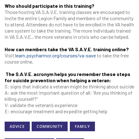
Who should participate in this training?
Those hosting VA S.A.V.E. training classes are encouraged to
invite the entire Legion Family and members of the community
to attend. Attendees do not have to be enrolled in the VA health
care system to take the training. The more individuals trained
in VA S.A.V.E., the more veterans in crisis who can be helped.
How can members take the VA S.A.V.E. training online?
Visit
learn.psycharmor.org/courses/va-save
to take the free
course online.
The S.A.V.E. acronym helps you remember these steps
for suicide prevention when helping a veteran:
S: signs that indicate a veteran might be thinking about suicide
A: ask the most important question of all: “Are you thinking of
killing yourself?”
V: validate the veteran’s experience
E: encourage treatment and expedite getting help
ADVICE
COMMUNITY
FAMILY