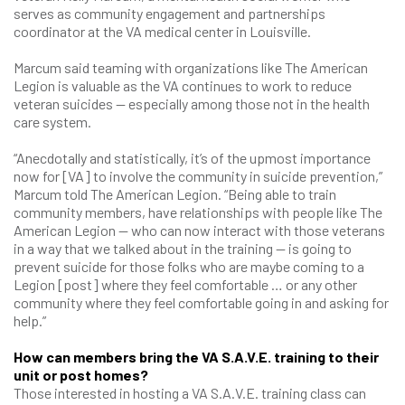
serves as community engagement and partnerships
coordinator at the VA medical center in Louisville.
Marcum said teaming with organizations like The American
Legion is valuable as the VA continues to work to reduce
veteran suicides — especially among those not in the health
care system.
“Anecdotally and statistically, it’s of the upmost importance
now for [VA] to involve the community in suicide prevention,”
Marcum told The American Legion. “Being able to train
community members, have relationships with people like The
American Legion — who can now interact with those veterans
in a way that we talked about in the training — is going to
prevent suicide for those folks who are maybe coming to a
Legion [post] where they feel comfortable … or any other
community where they feel comfortable going in and asking for
help.”
How can members bring the VA S.A.V.E. training to their
unit or post homes?
Those interested in hosting a VA S.A.V.E. training class can