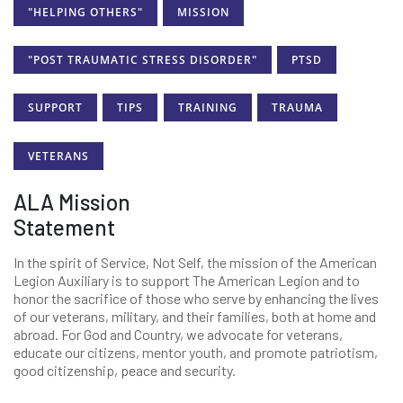
"HELPING OTHERS"
MISSION
"POST TRAUMATIC STRESS DISORDER"
PTSD
SUPPORT
TIPS
TRAINING
TRAUMA
VETERANS
ALA Mission
Statement
In the spirit of Service, Not Self, the mission of the American
Legion Auxiliary is to support The American Legion and to
honor the sacrifice of those who serve by enhancing the lives
of our veterans, military, and their families, both at home and
abroad. For God and Country, we advocate for veterans,
educate our citizens, mentor youth, and promote patriotism,
good citizenship, peace and security.