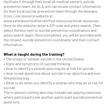
facilitate it through their local VA medical center’s suicide
prevention team. An ALA unit can locate contact information
for their local suicide prevention team through the Veterans
Crisis Line resource website at
www.veteranscrisisline.net/find-resources/local-resources.
Once on the website, enter a ZIP code and press search. Then
select the box next to suicide prevention coordinators and
press search again. Once completed, you will be provided with
the closest suicide prevention coordinator and their contact
information.
What is taught during the training?
• The scope of veteran suicide in the United States
• Signs and symptoms of suicidal thinking
• How to identify a veteran who may be at risk for suicide
• How to ask questions about suicide in an objective and non-
threatening way
• What to do when you identify a veteran who may be at risk for
suicide
The in-person training also may include role-playing exercises
where participants ask another participant suicide prevention
questions.