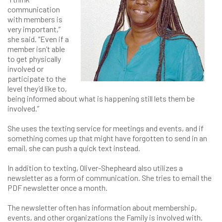
communication
with members is
very important,”
she said. “Even if a
member isn’t able
to get physically
involved or
participate to the
level they’d like to,
being informed about what is happening still lets them be
involved.”
She uses the texting service for meetings and events, and if
something comes up that might have forgotten to send in an
email, she can push a quick text instead.
In addition to texting, Oliver-Shepheard also utilizes a
newsletter as a form of communication. She tries to email the
PDF newsletter once a month.
The newsletter often has information about membership,
events, and other organizations the Family is involved with.