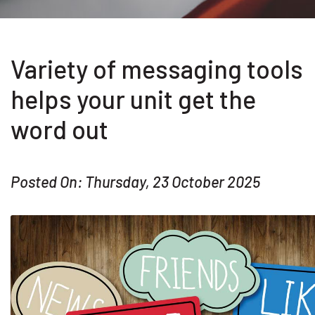
Variety of messaging tools
helps your unit get the
word out
Posted On: Thursday, 23 October 2025