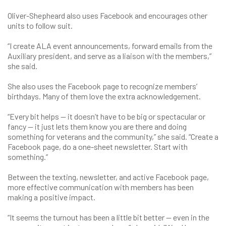
Oliver-Shepheard also uses Facebook and encourages other
units to follow suit.
“I create ALA event announcements, forward emails from the
Auxiliary president, and serve as a liaison with the members,”
she said.
She also uses the Facebook page to recognize members’
birthdays. Many of them love the extra acknowledgement.
“Every bit helps — it doesn’t have to be big or spectacular or
fancy — it just lets them know you are there and doing
something for veterans and the community,” she said. “Create a
Facebook page, do a one-sheet newsletter. Start with
something.”
Between the texting, newsletter, and active Facebook page,
more effective communication with members has been
making a positive impact.
“It seems the turnout has been a little bit better — even in the