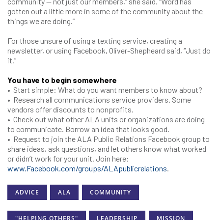
community — not just our members,” she said. “Word has
gotten out a little more in some of the community about the
things we are doing.”
For those unsure of using a texting service, creating a
newsletter, or using Facebook, Oliver-Shepheard said, “Just do
it.”
You have to begin somewhere
• Start simple: What do you want members to know about?
• Research all communications service providers. Some
vendors offer discounts to nonprofits.
• Check out what other ALA units or organizations are doing
to communicate. Borrow an idea that looks good.
• Request to join the ALA Public Relations Facebook group to
share ideas, ask questions, and let others know what worked
or didn’t work for your unit. Join here:
www.Facebook.com/groups/ALApublicrelations
.
ADVICE
ALA
COMMUNITY
"HELPING OTHERS"
LEADERSHIP
MISSION