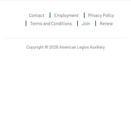
Contact
Employment
Privacy Policy
Terms and Conditions
Join
Renew
Copyright © 2026 American Legion Auxiliary