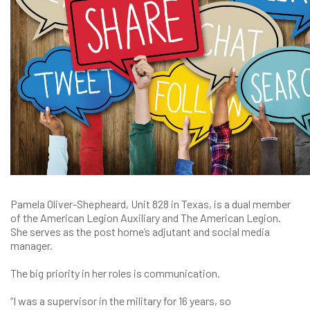
Pamela Oliver-Shepheard, Unit 828 in Texas, is a dual member
of the American Legion Auxiliary and The American Legion.
She serves as the post home’s adjutant and social media
manager.
The big priority in her roles is communication.
“I was a supervisor in the military for 16 years, so