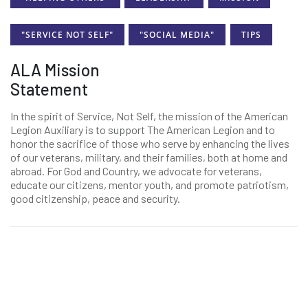
"SERVICE NOT SELF"
"SOCIAL MEDIA"
TIPS
ALA Mission
Statement
In the spirit of Service, Not Self, the mission of the American
Legion Auxiliary is to support The American Legion and to
honor the sacrifice of those who serve by enhancing the lives
of our veterans, military, and their families, both at home and
abroad. For God and Country, we advocate for veterans,
educate our citizens, mentor youth, and promote patriotism,
good citizenship, peace and security.