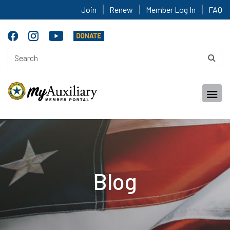
Join
Renew
Member Log In
FAQ
Blog