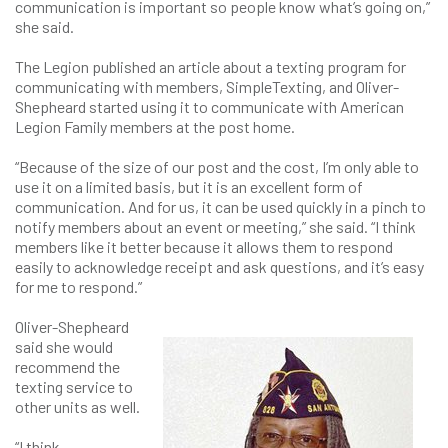
communication is important so people know what’s going on,”
she said.
The Legion published an article about a texting program for
communicating with members, SimpleTexting, and Oliver-
Shepheard started using it to communicate with American
Legion Family members at the post home.
“Because of the size of our post and the cost, I’m only able to
use it on a limited basis, but it is an excellent form of
communication. And for us, it can be used quickly in a pinch to
notify members about an event or meeting,” she said. “I think
members like it better because it allows them to respond
easily to acknowledge receipt and ask questions, and it’s easy
for me to respond.”
Oliver-Shepheard
said she would
recommend the
texting service to
other units as well.
“I think