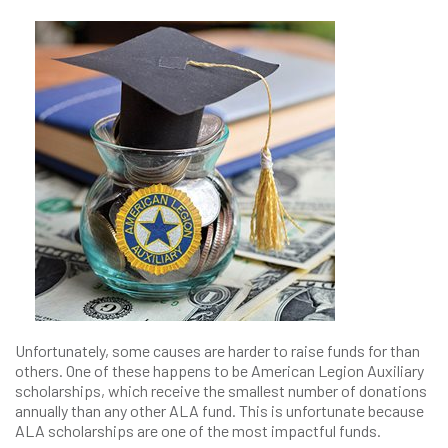
Unfortunately, some causes are harder to raise funds for than
others. One of these happens to be American Legion Auxiliary
scholarships, which receive the smallest number of donations
annually than any other ALA fund. This is unfortunate because
ALA scholarships are one of the most impactful funds.