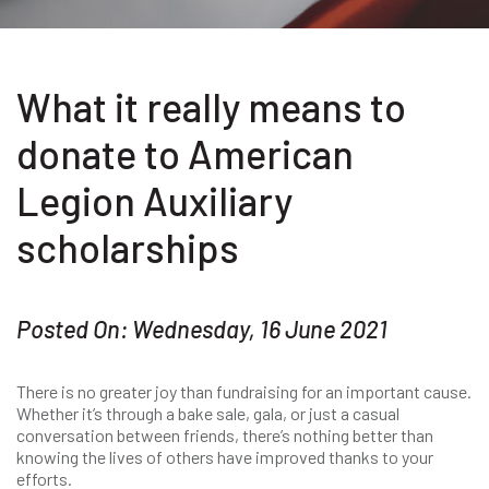
What it really means to
donate to American
Legion Auxiliary
scholarships
Posted On: Wednesday, 16 June 2021
There is no greater joy than fundraising for an important cause.
Whether it’s through a bake sale, gala, or just a casual
conversation between friends, there’s nothing better than
knowing the lives of others have improved thanks to your
efforts.