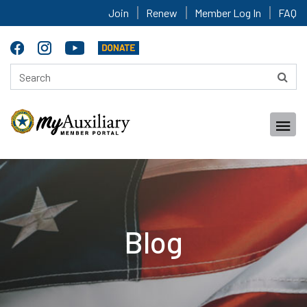
Join
Renew
Member Log In
FAQ
Blog