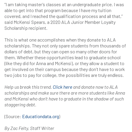
“I am taking master’s classes at an undergraduate price. I was
able to get into that program because I have my tuition
covered, and I reached the qualification process and all that,”
said McKensi Spears, a 2020 ALA Junior Member Loyalty
Scholarship recipient.
This is what one accomplishes when they donate to ALA
scholarships. They not only spare students from thousands of
dollars of debt, but they can open so many other doors for
them. Whether these opportunities lead to graduate school
(like they did for Anna and McKensi), or they allow a student to
get involved on their campus because they don’t have to work
two jobs to pay for college, the possibilities are truly endless.
Help us break this trend.
Click here
and
donate now to ALA
scholarships and make sure there are more students like Anna
and McKensi who don’t have to graduate in the shadow of such
staggering debt.
(Source:
Educationdata.org
)
By Zac Felty, Staff Writer