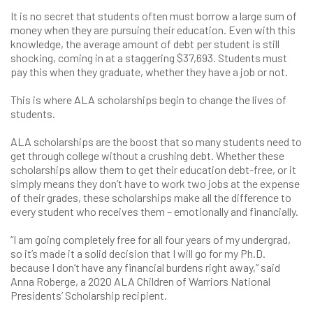
It is no secret that students often must borrow a large sum of
money when they are pursuing their education. Even with this
knowledge, the average amount of debt per student is still
shocking, coming in at a staggering $37,693. Students must
pay this when they graduate, whether they have a job or not.
This is where ALA scholarships begin to change the lives of
students.
ALA scholarships are the boost that so many students need to
get through college without a crushing debt. Whether these
scholarships allow them to get their education debt-free, or it
simply means they don’t have to work two jobs at the expense
of their grades, these scholarships make all the difference to
every student who receives them – emotionally and financially.
“I am going completely free for all four years of my undergrad,
so it’s made it a solid decision that I will go for my Ph.D.
because I don’t have any financial burdens right away,” said
Anna Roberge, a 2020 ALA Children of Warriors National
Presidents’ Scholarship recipient.