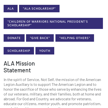
ALA
"ALA SCHOLARSHIP"
"CHILDREN OF WARRIORS NATIONAL PRESIDENT'S
SCHOLARSHIP"
DONATE
"GIVE BACK"
"HELPING OTHERS"
SCHOLARSHIP
YOUTH
ALA Mission
Statement
In the spirit of Service, Not Self, the mission of the American
Legion Auxiliary is to support The American Legion and to
honor the sacrifice of those who serve by enhancing the lives
of our veterans, military, and their families, both at home and
abroad. For God and Country, we advocate for veterans,
educate our citizens, mentor youth, and promote patriotism,