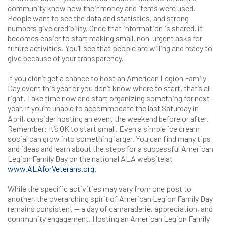
community know how their money and items were used.
People want to see the data and statistics, and strong
numbers give credibility. Once that information is shared, it
becomes easier to start making small, non-urgent asks for
future activities. You’ll see that people are willing and ready to
give because of your transparency.
If you didn’t get a chance to host an American Legion Family
Day event this year or you don’t know where to start, that’s all
right. Take time now and start organizing something for next
year. If you’re unable to accommodate the last Saturday in
April, consider hosting an event the weekend before or after.
Remember: It’s OK to start small. Even a simple ice cream
social can grow into something larger. You can find many tips
and ideas and learn about the steps for a successful American
Legion Family Day on the national ALA website at
www.ALAforVeterans.org.
While the specific activities may vary from one post to
another, the overarching spirit of American Legion Family Day
remains consistent — a day of camaraderie, appreciation, and
community engagement. Hosting an American Legion Family