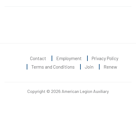
Contact
Employment
Privacy Policy
Terms and Conditions
Join
Renew
Copyright © 2026 American Legion Auxiliary