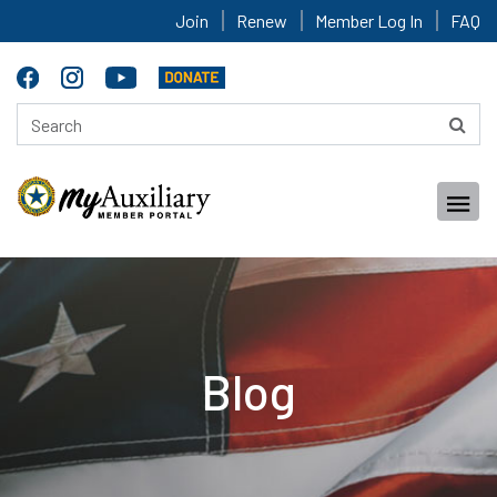
Join
Renew
Member Log In
FAQ
Blog