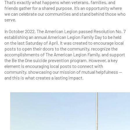
That’s exactly what happens when veterans, families, and
friends gather for a shared purpose. It’s an opportunity where
we can celebrate our communities and stand behind those who
serve.
In October 2022, The American Legion passed Resolution No. 7
establishing an annual American Legion Family Day to be held
on the last Saturday of April. It was created to encourage local
posts to open their doors to the community, recognize the
accomplishments of The American Legion Family, and support
the Be the One suicide prevention program. However, a key
element is encouraging local posts to connect with
community, showcasing our mission of mutual helpfulness —
and this is what creates a lasting impact.