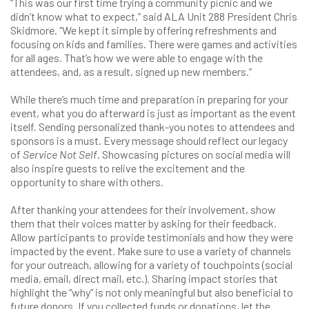
“This was our first time trying a community picnic and we
didn’t know what to expect,” said ALA Unit 288 President Chris
Skidmore. “We kept it simple by offering refreshments and
focusing on kids and families. There were games and activities
for all ages. That’s how we were able to engage with the
attendees, and, as a result, signed up new members.”
While there’s much time and preparation in preparing for your
event, what you do afterward is just as important as the event
itself. Sending personalized thank-you notes to attendees and
sponsors is a must. Every message should reflect our legacy
of
Service Not Self
. Showcasing pictures on social media will
also inspire guests to relive the excitement and the
opportunity to share with others.
After thanking your attendees for their involvement, show
them that their voices matter by asking for their feedback.
Allow participants to provide testimonials and how they were
impacted by the event. Make sure to use a variety of channels
for your outreach, allowing for a variety of touchpoints (social
media, email, direct mail, etc.). Sharing impact stories that
highlight the “why” is not only meaningful but also beneficial to
future donors. If you collected funds or donations, let the