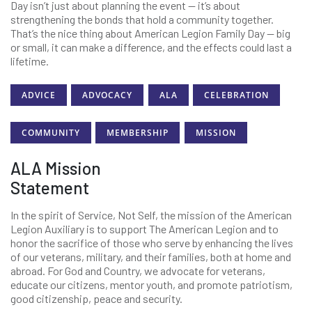
Day isn’t just about planning the event — it’s about
strengthening the bonds that hold a community together.
That’s the nice thing about American Legion Family Day — big
or small, it can make a difference, and the effects could last a
lifetime.
ADVICE
ADVOCACY
ALA
CELEBRATION
COMMUNITY
MEMBERSHIP
MISSION
ALA Mission
Statement
In the spirit of Service, Not Self, the mission of the American
Legion Auxiliary is to support The American Legion and to
honor the sacrifice of those who serve by enhancing the lives
of our veterans, military, and their families, both at home and
abroad. For God and Country, we advocate for veterans,
educate our citizens, mentor youth, and promote patriotism,
good citizenship, peace and security.