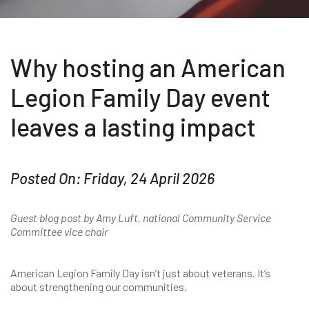
Why hosting an American
Legion Family Day event
leaves a lasting impact
Posted On: Friday, 24 April 2026
Guest blog post by Amy Luft, national Community Service
Committee vice chair
American Legion Family Day isn’t just about veterans. It’s
about strengthening our communities.