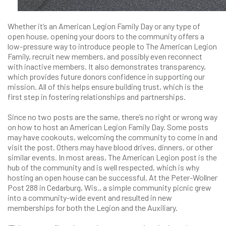
Whether it’s an American Legion Family Day or any type of
open house, opening your doors to the community offers a
low-pressure way to introduce people to The American Legion
Family, recruit new members, and possibly even reconnect
with inactive members. It also demonstrates transparency,
which provides future donors confidence in supporting our
mission. All of this helps ensure building trust, which is the
first step in fostering relationships and partnerships.
Since no two posts are the same, there’s no right or wrong way
on how to host an American Legion Family Day. Some posts
may have cookouts, welcoming the community to come in and
visit the post. Others may have blood drives, dinners, or other
similar events. In most areas, The American Legion post is the
hub of the community and is well respected, which is why
hosting an open house can be successful. At the Peter-Wollner
Post 288 in Cedarburg, Wis., a simple community picnic grew
into a community-wide event and resulted in new
memberships for both the Legion and the Auxiliary.