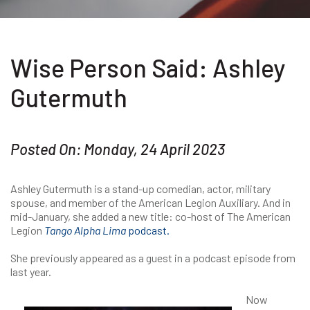
Wise Person Said: Ashley
Gutermuth
Posted On: Monday, 24 April 2023
Ashley Gutermuth is a stand-up comedian, actor, military
spouse, and member of the American Legion Auxiliary. And in
mid-January, she added a new title: co-host of The American
Legion
Tango Alpha Lima
podcast.
She previously appeared as a guest in a podcast episode from
last year.
Now