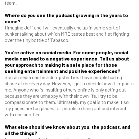
team.
Where do you see the podcast growing in the years to
come?
I imagine Jeff and I will eventually end up in some sort of
bunker talking about which MRE tastes best and fist fighting
over the tiny bottle of Tabasco.
You’re active on social media. For some people, social
media can lead to a negative experience. Tell us about
your approach to making it a safe place for those
seeking entertainment and positive experiences?
Social media can be a dumpster fire. I have people hurling
abuse at me every day. However, I get to decide how it impacts
me. Anyone who is insulting others online is only acting out
because they are unhappy with their own life. I try to be
compassionate to them. Ultimately, my goal is to make it so
my pages are fun places for people to hang out and interact
with one another.
What else should we know about you, the podcast, and
all the things?