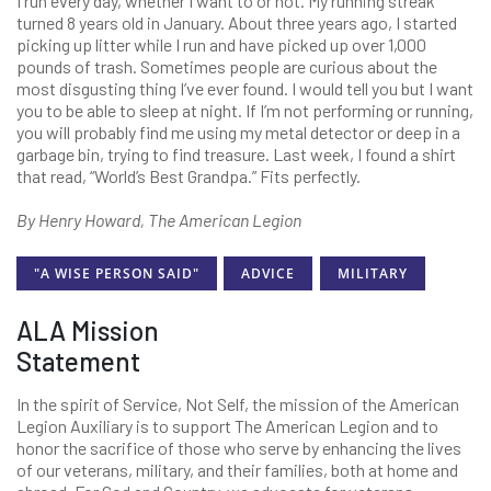
I run every day, whether I want to or not. My running streak
turned 8 years old in January. About three years ago, I started
picking up litter while I run and have picked up over 1,000
pounds of trash. Sometimes people are curious about the
most disgusting thing I’ve ever found. I would tell you but I want
you to be able to sleep at night. If I’m not performing or running,
you will probably find me using my metal detector or deep in a
garbage bin, trying to find treasure. Last week, I found a shirt
that read, “World’s Best Grandpa.” Fits perfectly.
By Henry Howard, The American Legion
"A WISE PERSON SAID"
ADVICE
MILITARY
ALA Mission
Statement
In the spirit of Service, Not Self, the mission of the American
Legion Auxiliary is to support The American Legion and to
honor the sacrifice of those who serve by enhancing the lives
of our veterans, military, and their families, both at home and