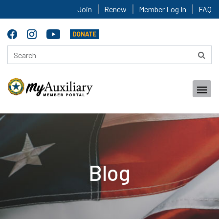
Join
Renew
Member Log In
FAQ
Blog