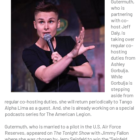
Gutermuth,
who is
partnering
with co-
host Jeff
Daly, is
taking over
regular co-
hosting
duties from
Ashley
Gorbulja.
While
Gorbulja is
stepping
aside from
regular co-hosting duties, she will return periodically to Tango
Alpha Lima as a guest. And, she is already working on a special
podcasts series for The American Legion.
Gutermuth, who is married to a pilot in the U.S. Air Force
Reserves, appeared on
The Tonight Show
with Jimmy Fallon
where she was chosen by Jerry Seinfeld to win the “Seinfeld