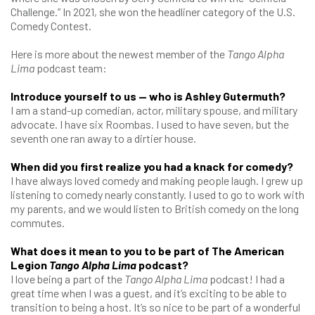
Challenge.” In 2021, she won the headliner category of the U.S.
Comedy Contest.
Here is more about the newest member of the
Tango Alpha
Lima
podcast team:
Introduce yourself to us — who is Ashley Gutermuth?
I am a stand-up comedian, actor, military spouse, and military
advocate. I have six Roombas. I used to have seven, but the
seventh one ran away to a dirtier house.
When did you first realize you had a knack for comedy?
I have always loved comedy and making people laugh. I grew up
listening to comedy nearly constantly. I used to go to work with
my parents, and we would listen to British comedy on the long
commutes.
What does it mean to you to be part of The American
Legion
Tango Alpha Lima
podcast?
I love being a part of the
Tango Alpha Lima
podcast! I had a
great time when I was a guest, and it’s exciting to be able to
transition to being a host. It’s so nice to be part of a wonderful