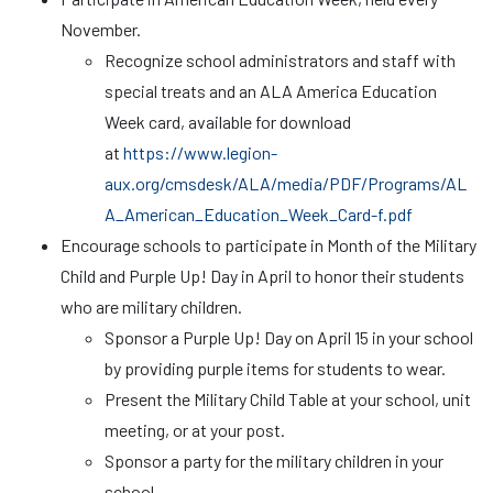
November.
Recognize school administrators and staff with
special treats and an ALA America Education
Week card, available for download
at
https://www.legion-
aux.org/cmsdesk/ALA/media/PDF/Programs/AL
A_American_Education_Week_Card-f.pdf
Encourage schools to participate in Month of the Military
Child and Purple Up! Day in April to honor their students
who are military children.
Sponsor a Purple Up! Day on April 15 in your school
by providing purple items for students to wear.
Present the Military Child Table at your school, unit
meeting, or at your post.
Sponsor a party for the military children in your
school.