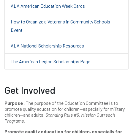
ALA American Education Week Cards
How to Organize a Veterans in Community Schools
Event
ALA National Scholarship Resources
The American Legion Scholarships Page
Get Involved
Purpose:
The purpose of the Education Committee is to
promote quality education for children—especially for military
children—and adults.
Standing Rule #6, Mission Outreach
Programs.
Promote quality education for children, especially for