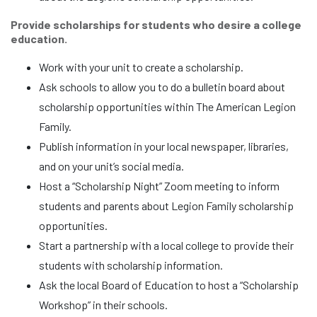
Provide scholarships for students who desire a college
education.
Work with your unit to create a scholarship.
Ask schools to allow you to do a bulletin board about
scholarship opportunities within The American Legion
Family.
Publish information in your local newspaper, libraries,
and on your unit’s social media.
Host a “Scholarship Night” Zoom meeting to inform
students and parents about Legion Family scholarship
opportunities.
Start a partnership with a local college to provide their
students with scholarship information.
Ask the local Board of Education to host a “Scholarship
Workshop” in their schools.