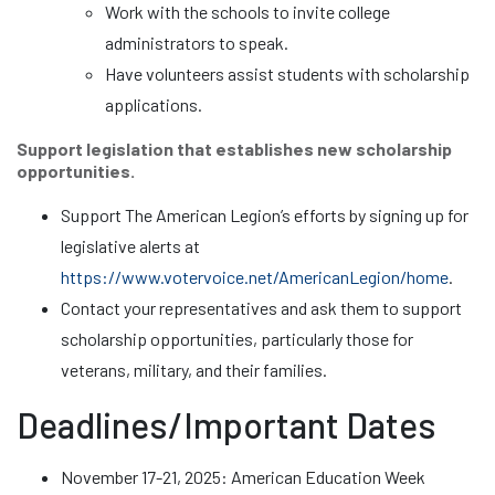
Work with the schools to invite college
administrators to speak.
Have volunteers assist students with scholarship
applications.
Support legislation that establishes new scholarship
opportunities.
Support The American Legion’s efforts by signing up for
legislative alerts at
https://www.votervoice.net/AmericanLegion/home
.
Contact your representatives and ask them to support
scholarship opportunities, particularly those for
veterans, military, and their families.
Deadlines/Important Dates
November 17-21, 2025: American Education Week