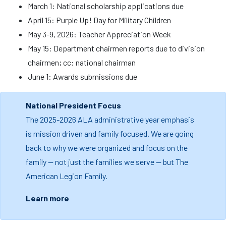
March 1: National scholarship applications due
April 15: Purple Up! Day for Military Children
May 3-9, 2026: Teacher Appreciation Week
May 15: Department chairmen reports due to division
chairmen; cc: national chairman
June 1: Awards submissions due
National President Focus
The 2025-2026 ALA administrative year emphasis
is mission driven and family focused. We are going
back to why we were organized and focus on the
family — not just the families we serve — but The
American Legion Family.
Learn more