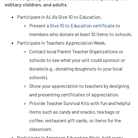
military children, and adults.
Participate in ALA’s Give 10 to Education.
Present a
Give 10 to Education certificate
to
members who donate at least 10 items to schools.
Participate in Teachers Appreciation Week.
Contact local Parent Teacher Organizations or
schools to see what your unit could sponsor or
donate (e.g., donating doughnuts to your local
schools).
Show your appreciation to teachers by designing
and presenting certificates of appreciation.
Provide Teacher Survival Kits with fun and helpful
items such as candy and snacks, tea bags or
coffee, restaurant gift cards, or items for the
classroom.
Participate in American Education Week, held every