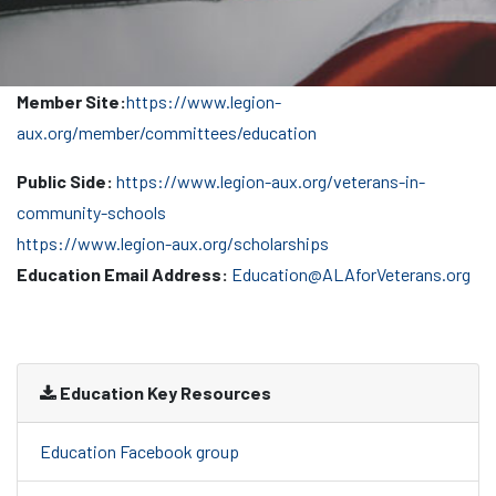
Member Site:
https://www.legion-
aux.org/member/committees/education
Public Side:
https://www.legion-aux.org/veterans-in-
community-schools
https://www.legion-aux.org/scholarships
Education Email Address:
Education@ALAforVeterans.org
Education Key Resources
Education Facebook group