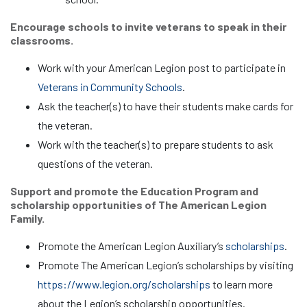
Encourage schools to invite veterans to speak in their
classrooms.
Work with your American Legion post to participate in
Veterans in Community Schools
.
Ask the teacher(s) to have their students make cards for
the veteran.
Work with the teacher(s) to prepare students to ask
questions of the veteran.
Support and promote the Education Program and
scholarship opportunities of The American Legion
Family.
Promote the American Legion Auxiliary’s
scholarships
.
Promote The American Legion’s scholarships by visiting
https://www.legion.org/scholarships
to learn more
about the Legion’s scholarship opportunities.