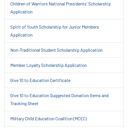
Children of Warriors National Presidents' Scholarship
Application
Spirit of Youth Scholarship for Junior Members
Application
Non-Traditional Student Scholarship Application
Member Loyalty Scholarship Application
Give 10 to Education Certificate
Give 10 to Education Suggested Donation Items and
Tracking Sheet
Military Child Education Coalition (MCEC)