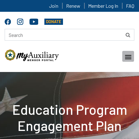
Join
Renew
Member Log In
FAQ
Education Program
Engagement Plan