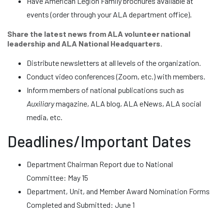
Have American Legion Family brochures available at
events (order through your ALA department office).
Share the latest news from ALA volunteer national
leadership and ALA National Headquarters.
Distribute newsletters at all levels of the organization.
Conduct video conferences (Zoom, etc.) with members.
Inform members of national publications such as
Auxiliary
magazine, ALA blog, ALA eNews, ALA social
media, etc.
Deadlines/Important Dates
Department Chairman Report due to National
Committee: May 15
Department, Unit, and Member Award Nomination Forms
Completed and Submitted: June 1