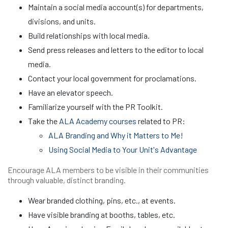
Maintain a social media account(s) for departments,
divisions, and units.
Build relationships with local media.
Send press releases and letters to the editor to local
media.
Contact your local government for proclamations.
Have an elevator speech.
Familiarize yourself with the PR Toolkit.
Take the
ALA Academy courses
related to PR:
ALA Branding and Why it Matters to Me!
Using Social Media to Your Unit's Advantage
Encourage ALA members to be visible in their communities
through valuable, distinct branding.
Wear branded clothing, pins, etc., at events.
Have visible branding at booths, tables, etc.