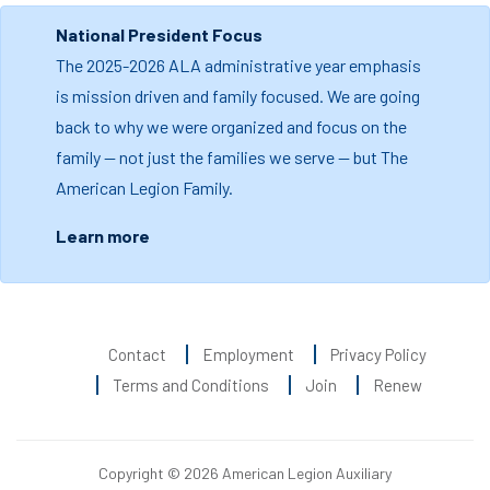
National President Focus
The 2025-2026 ALA administrative year emphasis
is mission driven and family focused. We are going
back to why we were organized and focus on the
family — not just the families we serve — but The
American Legion Family.
Learn more
Contact
Employment
Privacy Policy
Terms and Conditions
Join
Renew
Copyright © 2026 American Legion Auxiliary