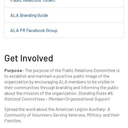
ALA Branding Guide
ALA PR Facebook Group
Get Involved
Purpose:
The purpose of the Public Relations Committee is
to establish and maintain a positive public image of the
organization by encouraging ALA members to be visible in
their communities through branding and informing the public
about the mission of the organization.
Standing Rules #6,
National Committees – Member/Organizational Support
Spread the word about the American Legion Auxiliary:
A
Community of Volunteers Serving Veterans, Military, and their
Families.