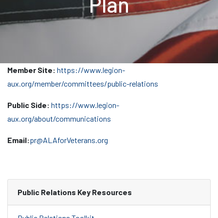
Plan
Member Site:
https://www.legion-
aux.org/member/committees/public-relations
Public Side:
https://www.legion-
aux.org/about/communications
Email:
pr@ALAforVeterans.org
Public Relations Key Resources
Public Relations Toolkit