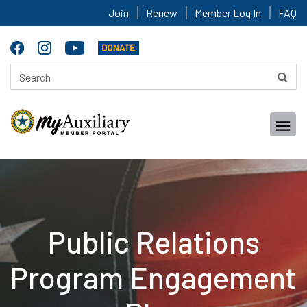
Join
Renew
Member Log In
FAQ
Public Relations
Program Engagement