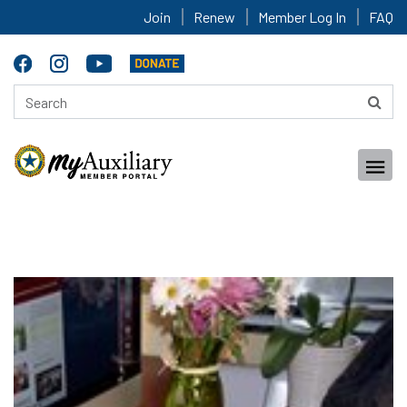
Join
Renew
Member Log In
FAQ