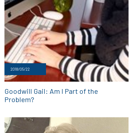
2018/05/22
Goodwill Gail: Am I Part of the
Problem?