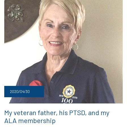
2020/04/30
My veteran father, his PTSD, and my
ALA membership