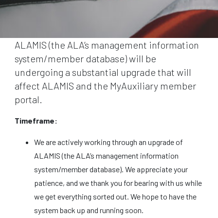
ALAMIS (the ALA’s management information
system/member database) will be
undergoing a substantial upgrade that will
affect ALAMIS and the MyAuxiliary member
portal.
Timeframe:
We are actively working through an upgrade of
ALAMIS (the ALA’s management information
system/member database). We appreciate your
patience, and we thank you for bearing with us while
we get everything sorted out. We hope to have the
system back up and running soon.