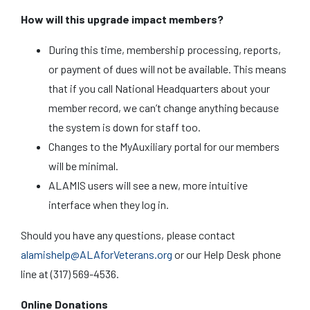
How will this upgrade impact members?
During this time, membership processing, reports,
or payment of dues will not be available. This means
that if you call National Headquarters about your
member record, we can’t change anything because
the system is down for staff too.
Changes to the MyAuxiliary portal for our members
will be minimal.
ALAMIS users will see a new, more intuitive
interface when they log in.
Should you have any questions, please contact
alamishelp@ALAforVeterans.org
or our Help Desk phone
line at (317) 569-4536.
Online Donations