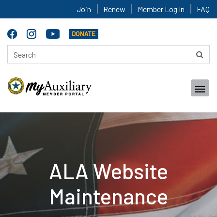
Join
Renew
Member Log In
FAQ
ALA Website
Maintenance