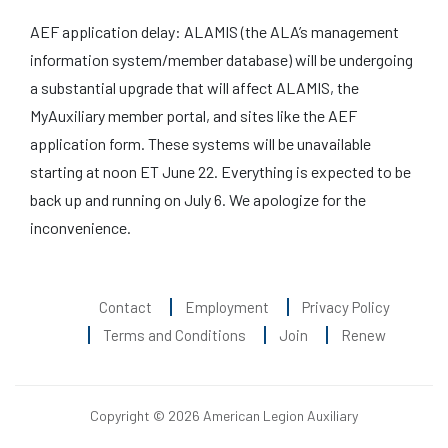
AEF application delay: ALAMIS (the ALA’s management
information system/member database) will be undergoing
a substantial upgrade that will affect ALAMIS, the
MyAuxiliary member portal, and sites like the AEF
application form. These systems will be unavailable
starting at noon ET June 22. Everything is expected to be
back up and running on July 6. We apologize for the
inconvenience.
Contact
Employment
Privacy Policy
Terms and Conditions
Join
Renew
Copyright © 2026 American Legion Auxiliary