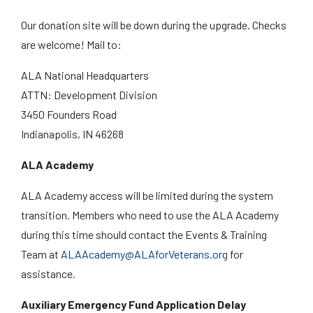
Our donation site will be down during the upgrade. Checks
are welcome! Mail to:
ALA National Headquarters
ATTN: Development Division
3450 Founders Road
Indianapolis, IN 46268
ALA Academy
ALA Academy access will be limited during the system
transition. Members who need to use the ALA Academy
during this time should contact the Events & Training
Team at
ALAAcademy@ALAforVeterans.org
for
assistance.
Auxiliary Emergency Fund Application Delay