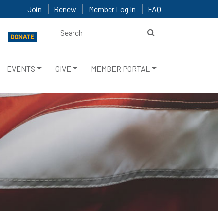
Join
Renew
Member Log In
FAQ
EVENTS
GIVE
MEMBER PORTAL