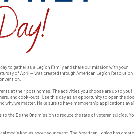
t day to gather as a Legion Family and share our mission with your
aturday of April — was created through American Legion Resolution 
onvention.
nts at their post homes. The activities you choose are up to you!
ners, and cook-outs. Use this day as an opportunity to open the doo
nd why we matter. Make sure to have membership applications avai
s to the Be the One mission to reduce the rate of veteran suicide. Y
r local media knows about your event. The American Legion has create