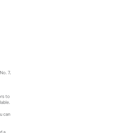
No. 7,
rs to
lable.
ou can
d a