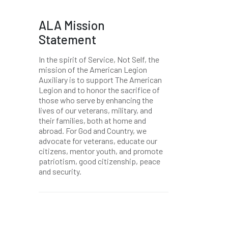
ALA Mission
Statement
In the spirit of Service, Not Self, the
mission of the American Legion
Auxiliary is to support The American
Legion and to honor the sacrifice of
those who serve by enhancing the
lives of our veterans, military, and
their families, both at home and
abroad. For God and Country, we
advocate for veterans, educate our
citizens, mentor youth, and promote
patriotism, good citizenship, peace
and security.