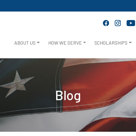
ABOUT US
HOW WE SERVE
SCHOLARSHIPS
Blog