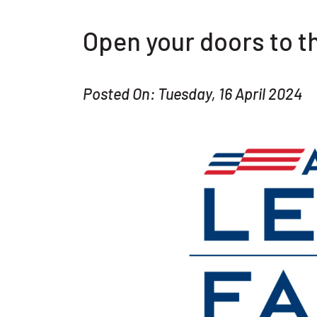
Open your doors to 
Posted On: Tuesday, 16 April 2024