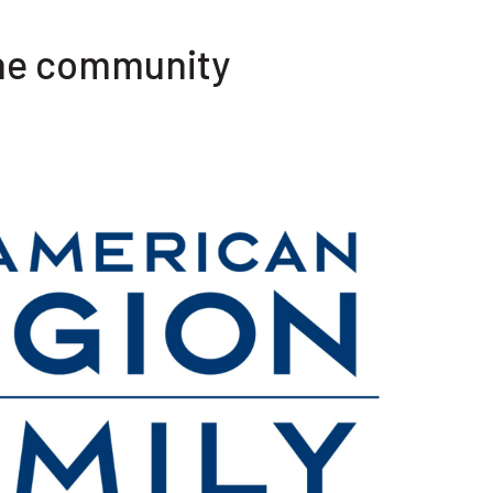
the community