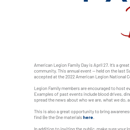
American Legion Family Day is April 27. It’s a grea
community. This annual event — held on the last S
accepted at the 2022 American Legion National C
Legion Family members are encouraged to host eve
Examples of past events include blood drives, din
spread the news about who we are, what we do, a
This is also a great opportunity to bring awarenes
find Be the One materials
here
.
In addition to inviting the public, make sure you