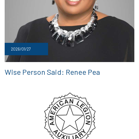
2026/01/27
Wise Person Said: Renee Pea