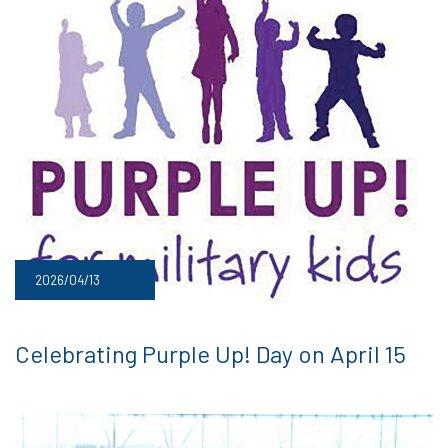
2026/04/13
Celebrating Purple Up! Day on April 15