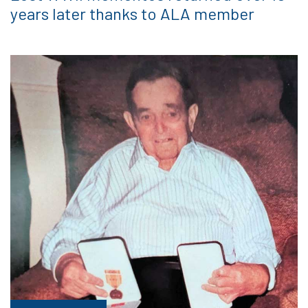
years later thanks to ALA member