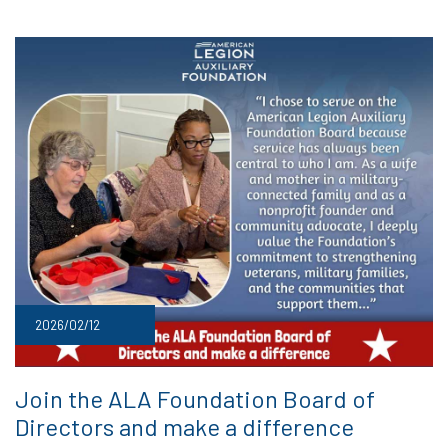
2026/02/12
Join the ALA Foundation Board of
Directors and make a difference