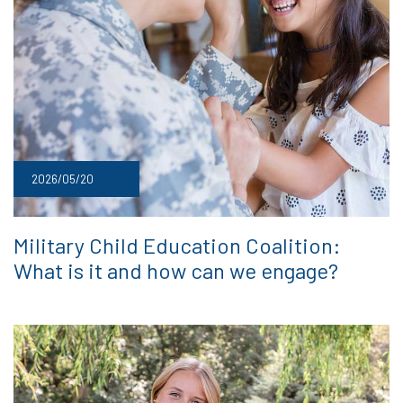
2026/05/20
Military Child Education Coalition:
What is it and how can we engage?