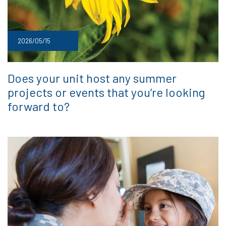
2026/05/15
Does your unit host any summer
projects or events that you’re looking
forward to?