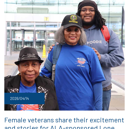
2026/04/14
Female veterans share their excitement
and stories for ALA-sponsored Lone