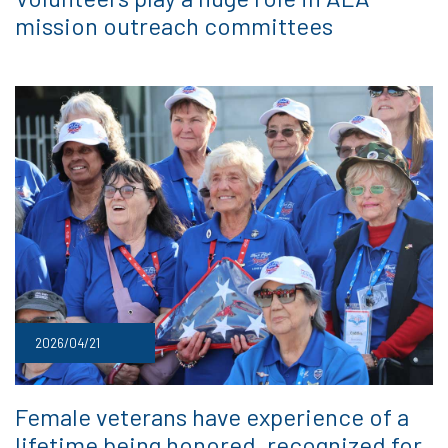
mission outreach committees
2026/04/21
Female veterans have experience of a
lifetime being honored, recognized for