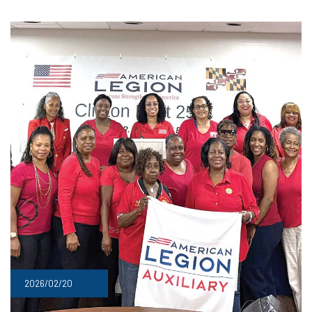
2026/02/20