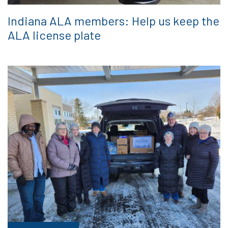
Indiana ALA members: Help us keep the
ALA license plate