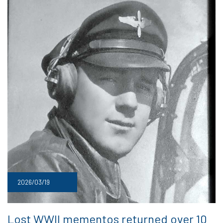
2026/03/19
Lost WWII mementos returned over 10