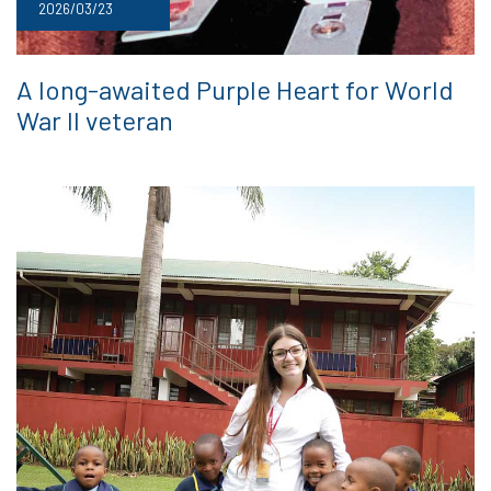
2026/03/23
A long-awaited Purple Heart for World
War II veteran