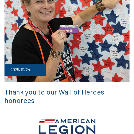
2025/10/24
Thank you to our Wall of Heroes
honorees