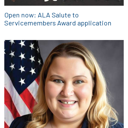
Open now: ALA Salute to
Servicemembers Award application