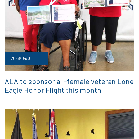
2026/04/01
ALA to sponsor all-female veteran Lone
Eagle Honor Flight this month