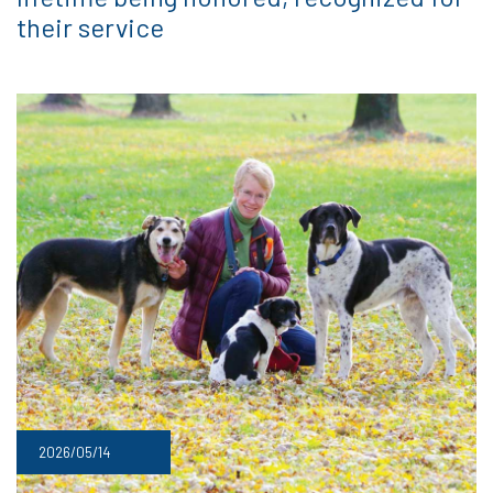
their service
2026/05/14