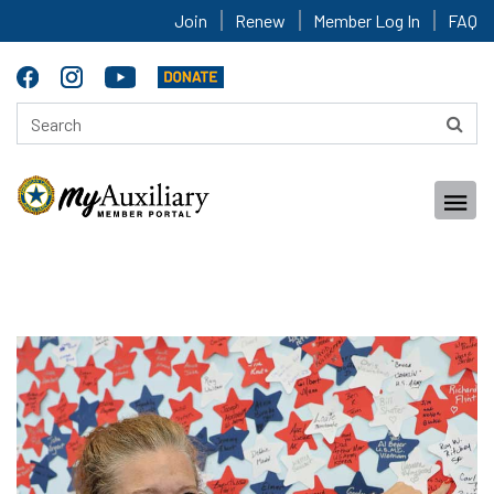
Join
Renew
Member Log In
FAQ