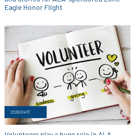
Eagle Honor Flight
2026/04/17
Volunteers play a huge role in ALA