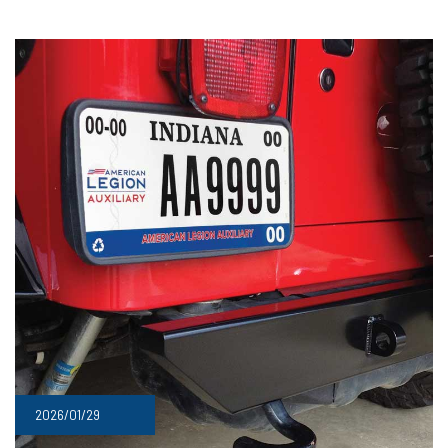
2026/01/29