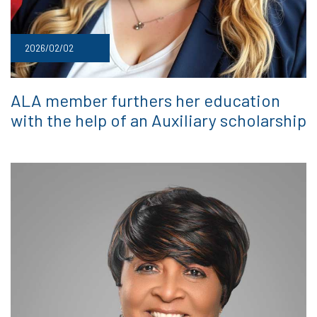
2026/02/02
ALA member furthers her education
with the help of an Auxiliary scholarship