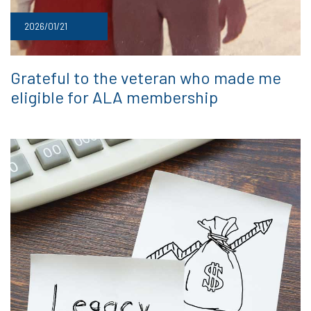
2026/01/21
Grateful to the veteran who made me
eligible for ALA membership