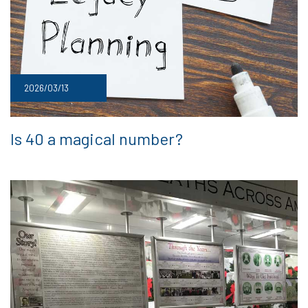
2026/03/13
Is 40 a magical number?