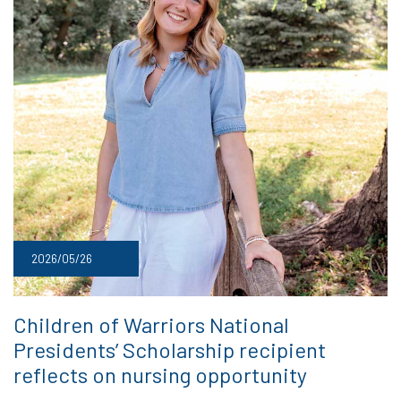
2026/05/26
Children of Warriors National
Presidents’ Scholarship recipient
reflects on nursing opportunity