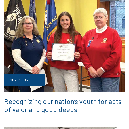
2026/01/15
Recognizing our nation’s youth for acts
of valor and good deeds