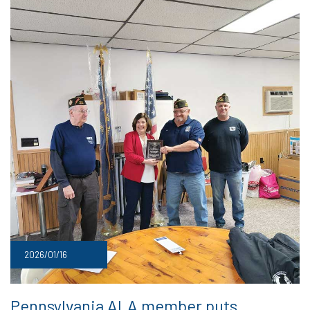
2026/01/16
Pennsylvania ALA member puts