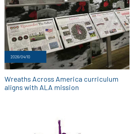
2026/04/10
Wreaths Across America curriculum
aligns with ALA mission