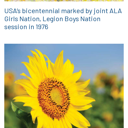
USA’s bicentennial marked by joint ALA
Girls Nation, Legion Boys Nation
session in 1976