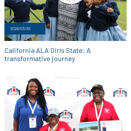
2026/03/30
California ALA Girls State: A
transformative journey