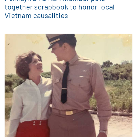
together scrapbook to honor local
Vietnam causalities