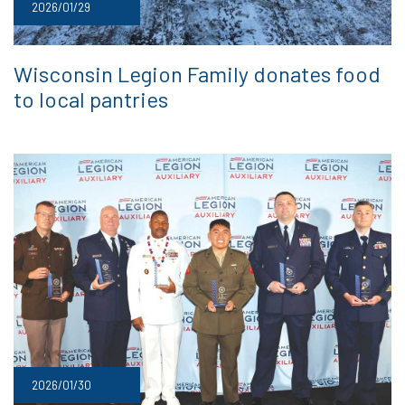
2026/01/29
Wisconsin Legion Family donates food
to local pantries
2026/01/30