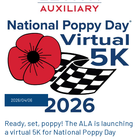
2026/04/06
Ready, set, poppy! The ALA is launching
a virtual 5K for National Poppy Day