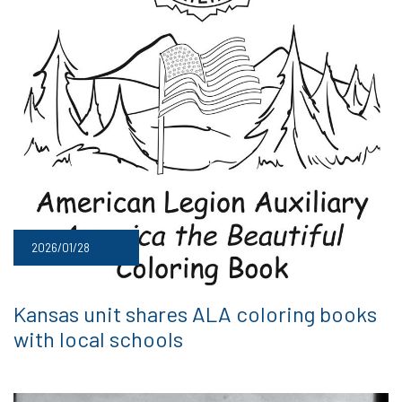
2026/01/28
Kansas unit shares ALA coloring books
with local schools