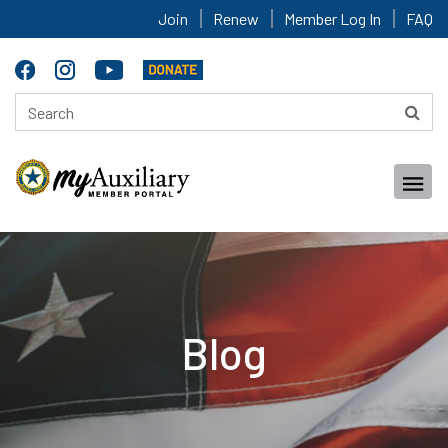
Join
Renew
Member Log In
FAQ
Blog