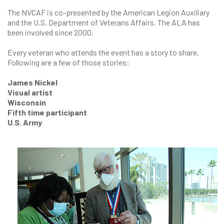
The NVCAF is co-presented by the American Legion Auxiliary
and the U.S. Department of Veterans Affairs. The ALA has
been involved since 2000.
Every veteran who attends the event has a story to share.
Following are a few of those stories:
James Nickel
Visual artist
Wisconsin
Fifth time participant
U.S. Army