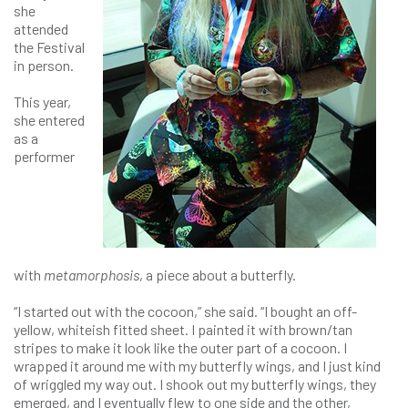
she
attended
the Festival
in person.
This year,
she entered
as a
performer
with
metamorphosis
, a piece about a butterfly.
“I started out with the cocoon,” she said. “I bought an off-
yellow, whiteish fitted sheet. I painted it with brown/tan
stripes to make it look like the outer part of a cocoon. I
wrapped it around me with my butterfly wings, and I just kind
of wriggled my way out. I shook out my butterfly wings, they
emerged, and I eventually flew to one side and the other,