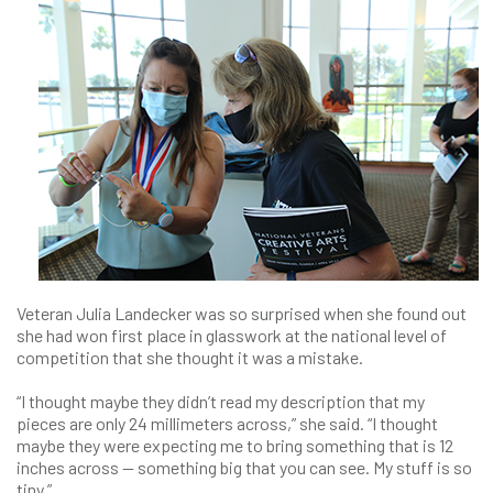
Veteran Julia Landecker was so surprised when she found out
she had won first place in glasswork at the national level of
competition that she thought it was a mistake.
“I thought maybe they didn’t read my description that my
pieces are only 24 millimeters across,” she said. “I thought
maybe they were expecting me to bring something that is 12
inches across — something big that you can see. My stuff is so
tiny.”