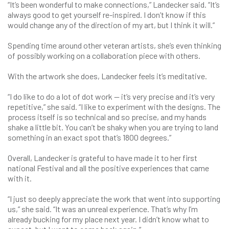
“It’s been wonderful to make connections,” Landecker said. “It’s
always good to get yourself re-inspired. I don’t know if this
would change any of the direction of my art, but I think it will.”
Spending time around other veteran artists, she’s even thinking
of possibly working on a collaboration piece with others.
With the artwork she does, Landecker feels it’s meditative.
“I do like to do a lot of dot work — it’s very precise and it’s very
repetitive,” she said. “I like to experiment with the designs. The
process itself is so technical and so precise, and my hands
shake a little bit. You can’t be shaky when you are trying to land
something in an exact spot that’s 1800 degrees.”
Overall, Landecker is grateful to have made it to her first
national Festival and all the positive experiences that came
with it.
“I just so deeply appreciate the work that went into supporting
us,” she said. “It was an unreal experience. That’s why I’m
already bucking for my place next year. I didn’t know what to