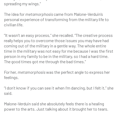
spreading my wings.”
The idea for
metamorphosis
came from Malone-Verduin’s
personal experience of transforming from the military life to
civilian life.
“It wasn’t an easy process,” she recalled. “The creative process
really helps you to overcome those issues you may have had
coming out of the military in a gentle way. The whole entire
time in the military was not easy for me because I was the first
person in my family to be in the military, so I had a hard time.
The good times got me through the bad times.”
For her,
metamorphosis
was the perfect angle to express her
feelings.
“I don’t know if you can see it when I’m dancing, but I felt it,” she
said.
Malone-Verduin said she absolutely feels there is a healing
power to the arts. Just talking about it brought her to tears.