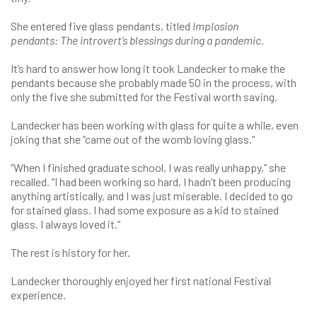
She entered five glass pendants, titled
Implosion
pendants:
The introvert’s blessings during a pandemic.
It’s hard to answer how long it took Landecker to make the
pendants because she probably made 50 in the process, with
only the five she submitted for the Festival worth saving.
Landecker has been working with glass for quite a while, even
joking that she “came out of the womb loving glass.”
“When I finished graduate school, I was really unhappy,” she
recalled. “I had been working so hard, I hadn’t been producing
anything artistically, and I was just miserable. I decided to go
for stained glass. I had some exposure as a kid to stained
glass. I always loved it.”
The rest is history for her.
Landecker thoroughly enjoyed her first national Festival
experience.