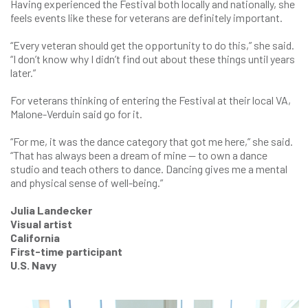
Having experienced the Festival both locally and nationally, she
feels events like these for veterans are definitely important.
“Every veteran should get the opportunity to do this,” she said.
“I don’t know why I didn’t find out about these things until years
later.”
For veterans thinking of entering the Festival at their local VA,
Malone-Verduin said go for it.
“For me, it was the dance category that got me here,” she said.
“That has always been a dream of mine — to own a dance
studio and teach others to dance. Dancing gives me a mental
and physical sense of well-being.”
Julia Landecker
Visual artist
California
First-time participant
U.S. Navy