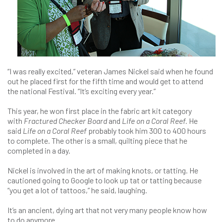
“I was really excited,” veteran James Nickel said when he found
out he placed first for the fifth time and would get to attend
the national Festival. “It’s exciting every year.”
This year, he won first place in the fabric art kit category
with
Fractured Checker Board
and
Life on a Coral Reef.
He
said
Life on a Coral Reef
probably took him 300 to 400 hours
to complete. The other is a small, quilting piece that he
completed in a day.
Nickel is involved in the art of making knots, or tatting. He
cautioned going to Google to look up tat or tatting because
“you get a lot of tattoos,” he said, laughing.
It’s an ancient, dying art that not very many people know how
to do anymore.