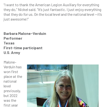
“I want to thank the American Legion Auxiliary for everything
they do,” Nickel said. “It’s just fantastic. I just enjoy everything
that they do for us. On the local level and the national level —it’s
just awesome!”
Barbara Malone-Verduin
Performer
Texas
First-time participant
U.S. Army
Malone-
Verduin has
won first
place at the
national
level
previously,
but 2022
was the
first year