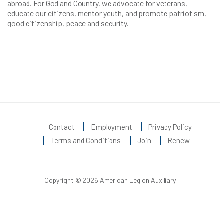
abroad. For God and Country, we advocate for veterans,
educate our citizens, mentor youth, and promote patriotism,
good citizenship, peace and security.
Contact
Employment
Privacy Policy
Terms and Conditions
Join
Renew
Copyright © 2026 American Legion Auxiliary