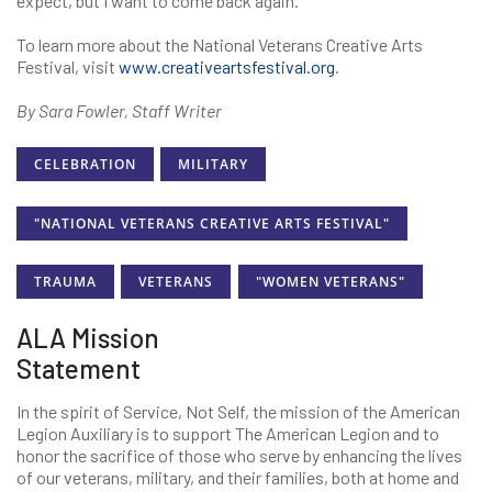
expect, but I want to come back again.”
To learn more about the National Veterans Creative Arts
Festival, visit
www.creativeartsfestival.org
.
By Sara Fowler, Staff Writer
CELEBRATION
MILITARY
"NATIONAL VETERANS CREATIVE ARTS FESTIVAL"
TRAUMA
VETERANS
"WOMEN VETERANS"
ALA Mission
Statement
In the spirit of Service, Not Self, the mission of the American
Legion Auxiliary is to support The American Legion and to
honor the sacrifice of those who serve by enhancing the lives
of our veterans, military, and their families, both at home and