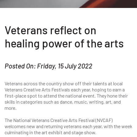
Veterans reflect on
healing power of the arts
Posted On: Friday, 15 July 2022
Veterans across the country show off their talents at local
Veterans Creative Arts Festivals each year, hoping to earn a
first-place spot to attend the national event. They hone their
skills in categories such as dance, music, writing, art, and
more.
The National Veterans Creative Arts Festival (NVCAF)
welcomes new and returning veterans each year, with the week
culminating in the art exhibit and stage show.