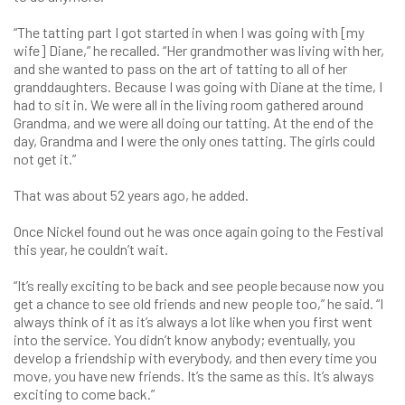
“The tatting part I got started in when I was going with [my
wife] Diane,” he recalled. “Her grandmother was living with her,
and she wanted to pass on the art of tatting to all of her
granddaughters. Because I was going with Diane at the time, I
had to sit in. We were all in the living room gathered around
Grandma, and we were all doing our tatting. At the end of the
day, Grandma and I were the only ones tatting. The girls could
not get it.”
That was about 52 years ago, he added.
Once Nickel found out he was once again going to the Festival
this year, he couldn’t wait.
“It’s really exciting to be back and see people because now you
get a chance to see old friends and new people too,” he said. “I
always think of it as it’s always a lot like when you first went
into the service. You didn’t know anybody; eventually, you
develop a friendship with everybody, and then every time you
move, you have new friends. It’s the same as this. It’s always
exciting to come back.”