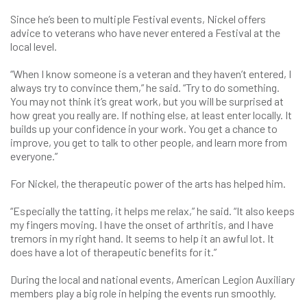
Since he’s been to multiple Festival events, Nickel offers
advice to veterans who have never entered a Festival at the
local level.
“When I know someone is a veteran and they haven’t entered, I
always try to convince them,” he said. “Try to do something.
You may not think it’s great work, but you will be surprised at
how great you really are. If nothing else, at least enter locally. It
builds up your confidence in your work. You get a chance to
improve, you get to talk to other people, and learn more from
everyone.”
For Nickel, the therapeutic power of the arts has helped him.
“Especially the tatting, it helps me relax,” he said. “It also keeps
my fingers moving. I have the onset of arthritis, and I have
tremors in my right hand. It seems to help it an awful lot. It
does have a lot of therapeutic benefits for it.”
During the local and national events, American Legion Auxiliary
members play a big role in helping the events run smoothly.