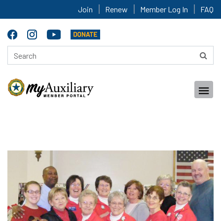
Join
Renew
Member Log In
FAQ