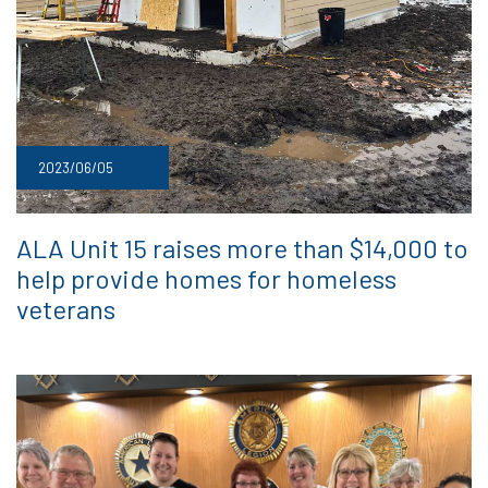
2023/06/05
ALA Unit 15 raises more than $14,000 to
help provide homes for homeless
veterans