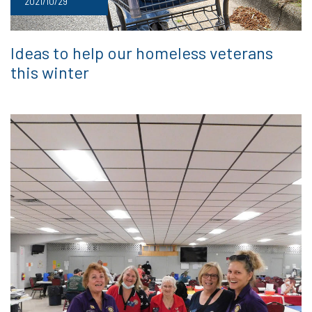
2021/10/29
Ideas to help our homeless veterans
this winter