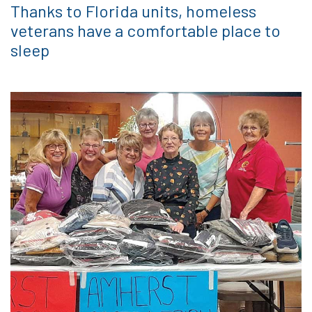
Thanks to Florida units, homeless
veterans have a comfortable place to
sleep