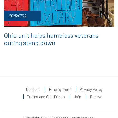
2025/07/22
Ohio unit helps homeless veterans
during stand down
Contact
Employment
Privacy Policy
Terms and Conditions
Join
Renew
Copyright © 2026 American Legion Auxiliary