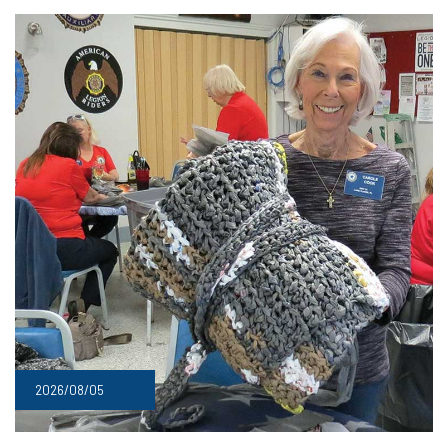
2026/08/05