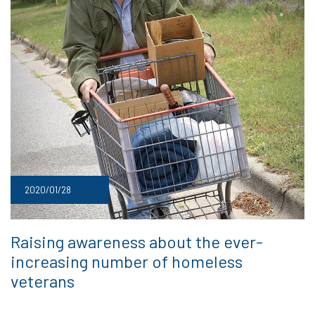
2020/01/28
Raising awareness about the ever-
increasing number of homeless
veterans