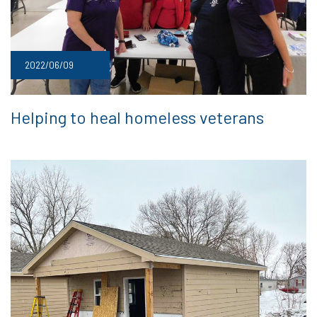
2022/06/09
Helping to heal homeless veterans