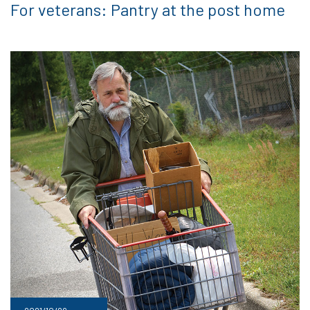
For veterans: Pantry at the post home