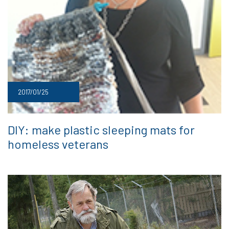
2017/01/25
DIY: make plastic sleeping mats for
homeless veterans