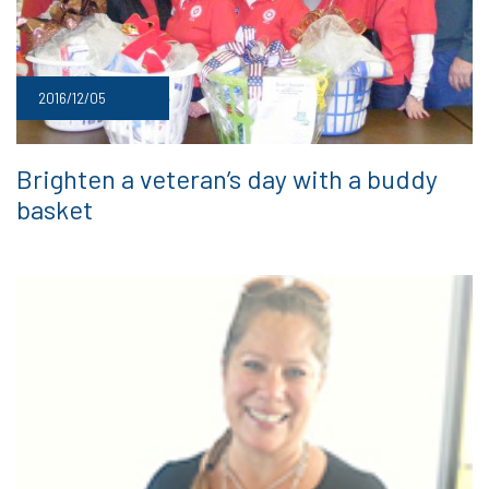
2016/12/05
Brighten a veteran’s day with a buddy
basket