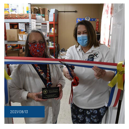
2021/08/13