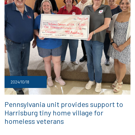
2024/10/18
Pennsylvania unit provides support to
Harrisburg tiny home village for
homeless veterans