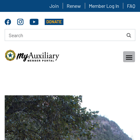
Join
Renew
Member Log In
FAQ