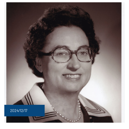
2024/12/17