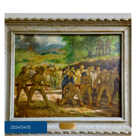
2024/04/10