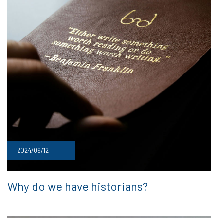
2024/09/12
Why do we have historians?