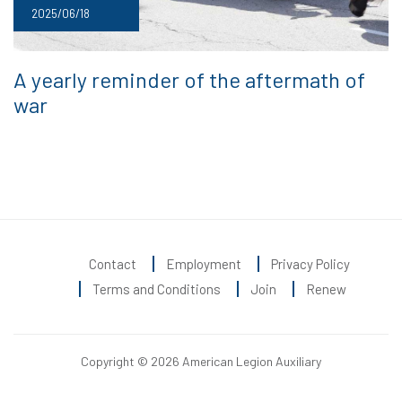
2025/06/18
A yearly reminder of the aftermath of
war
Contact
Employment
Privacy Policy
Terms and Conditions
Join
Renew
Copyright © 2026 American Legion Auxiliary