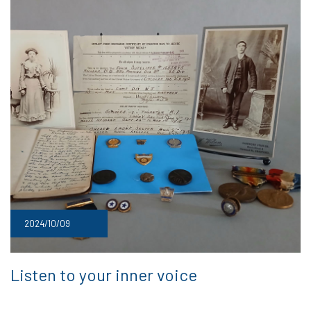
2024/10/09
Listen to your inner voice