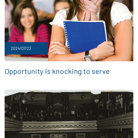
2024/07/23
Opportunity is knocking to serve