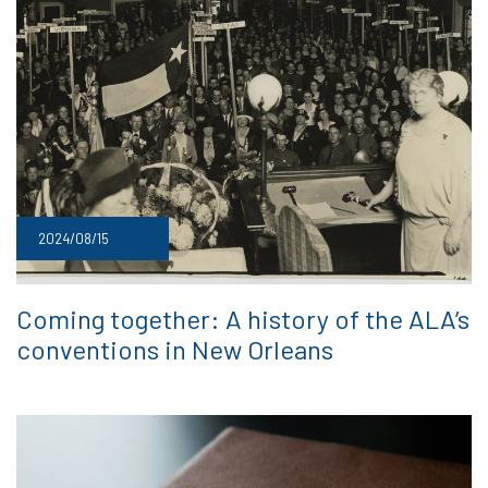
2024/08/15
Coming together: A history of the ALA’s
conventions in New Orleans