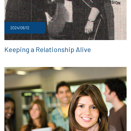
2024/06/12
Keeping a Relationship Alive