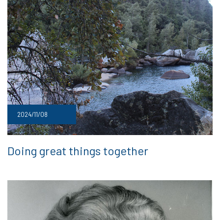
2024/11/08
Doing great things together