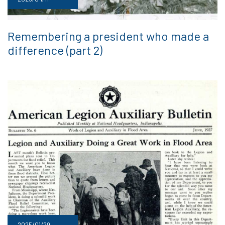
Remembering a president who made a
difference (part 2)
2025/01/29