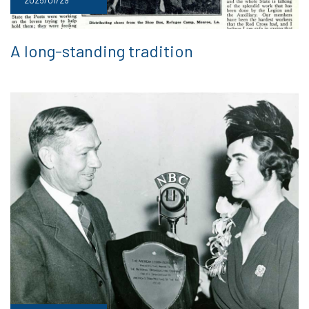
A long-standing tradition