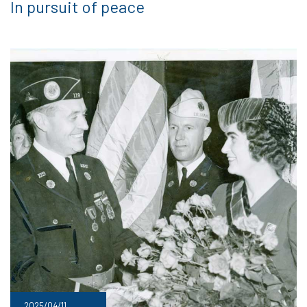
In pursuit of peace
2025/04/11