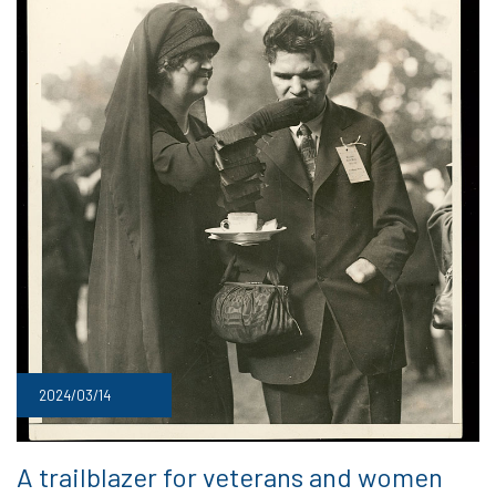
2024/03/14
A trailblazer for veterans and women