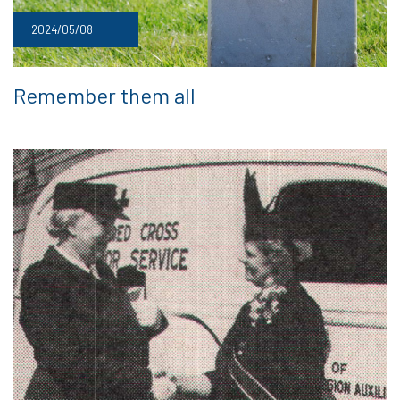
2024/05/08
Remember them all