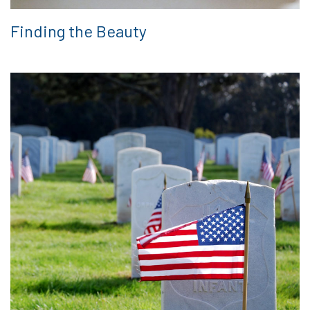
Finding the Beauty