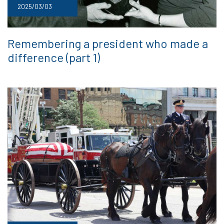
2025/03/03
Remembering a president who made a
difference (part 1)