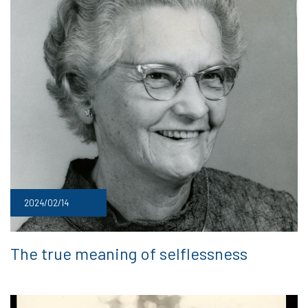
2024/02/14
The true meaning of selflessness