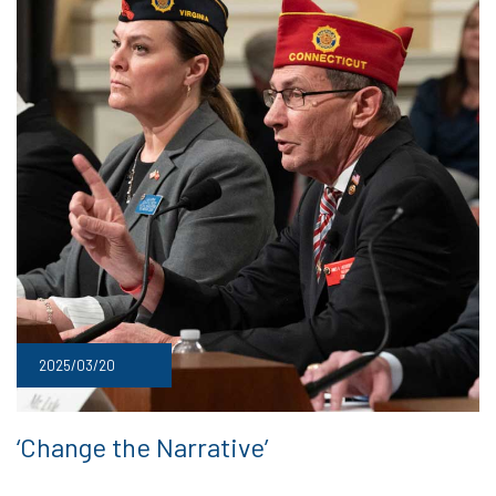
2025/03/20
‘Change the Narrative’