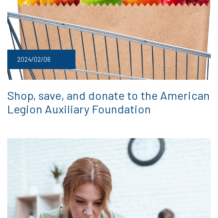
2024/02/06
Shop, save, and donate to the American
Legion Auxiliary Foundation