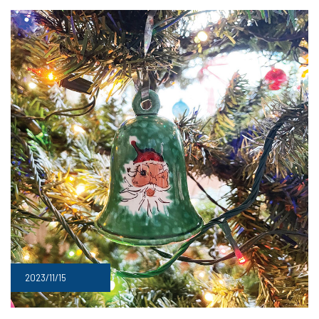
2023/11/15