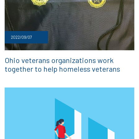
2022/09/07
Ohio veterans organizations work
together to help homeless veterans