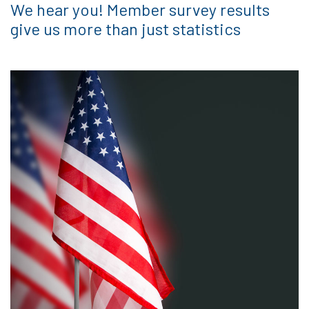
We hear you! Member survey results
give us more than just statistics