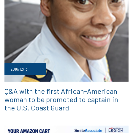
2016/12/13
Q&A with the first African-American
woman to be promoted to captain in
the U.S. Coast Guard