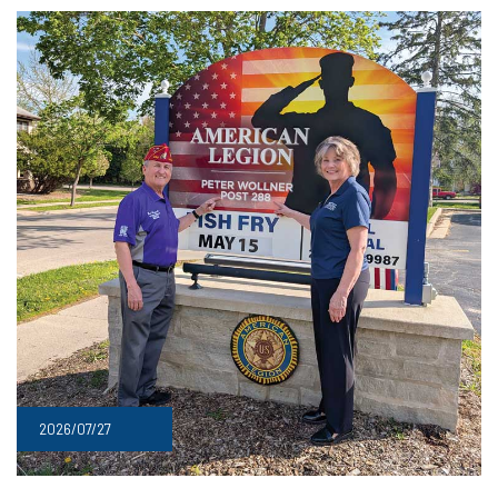
2026/07/27