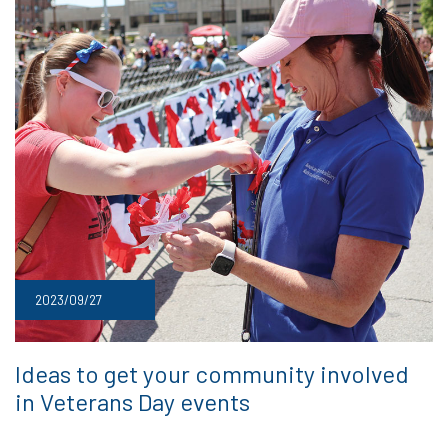
2023/09/27
Ideas to get your community involved
in Veterans Day events