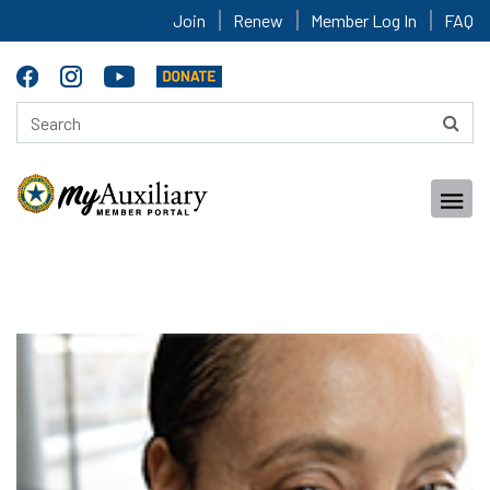
Join
Renew
Member Log In
FAQ