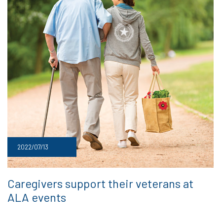
2022/07/13
Caregivers support their veterans at
ALA events