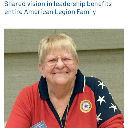
Shared vision in leadership benefits
entire American Legion Family