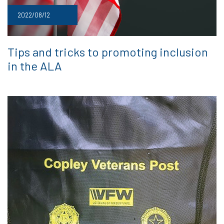
2022/08/12
Tips and tricks to promoting inclusion
in the ALA