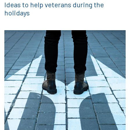
Ideas to help veterans during the
holidays