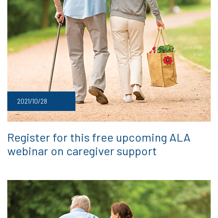
2021/10/28
Register for this free upcoming ALA
webinar on caregiver support