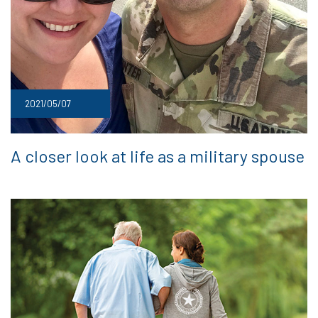
2021/05/07
A closer look at life as a military spouse