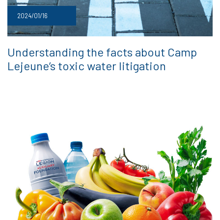
2024/01/16
Understanding the facts about Camp
Lejeune’s toxic water litigation