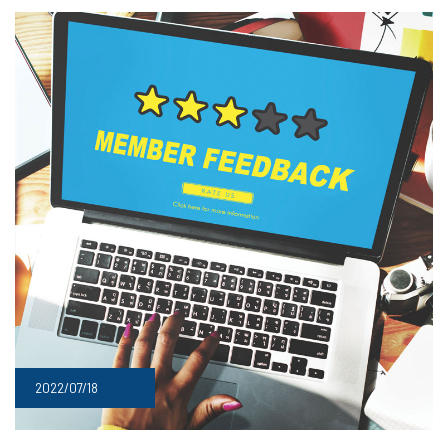
2022/07/18