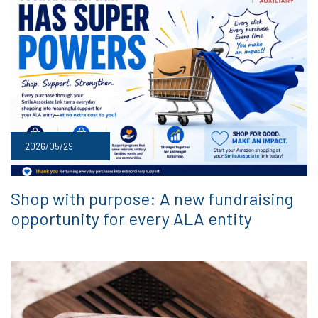
2026/05/29
Shop with purpose: A new fundraising
opportunity for every ALA entity