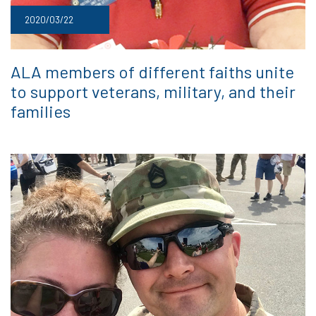
2020/03/22
ALA members of different faiths unite
to support veterans, military, and their
families