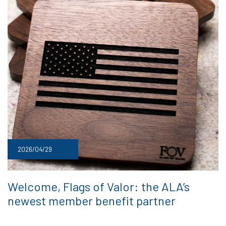
2026/04/29
Welcome, Flags of Valor: the ALA’s
newest member benefit partner