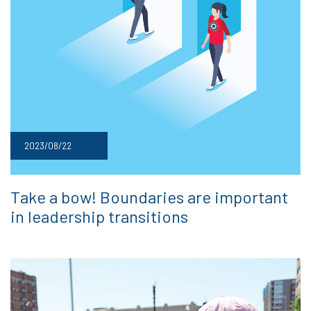
2023/08/22
Take a bow! Boundaries are important
in leadership transitions