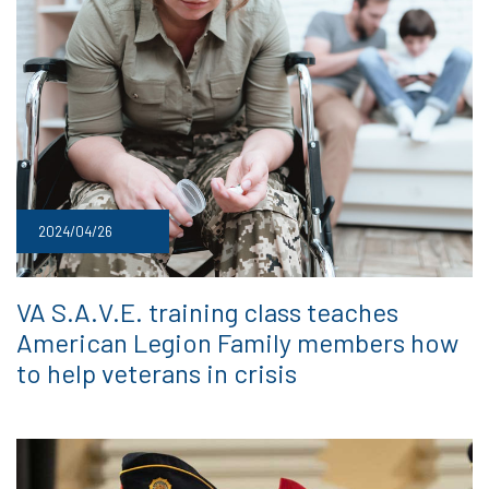
2024/04/26
VA S.A.V.E. training class teaches
American Legion Family members how
to help veterans in crisis