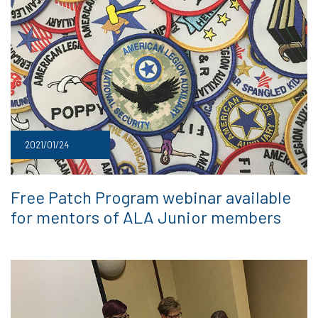
2021/01/24
Free Patch Program webinar available
for mentors of ALA Junior members