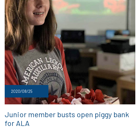
2020/08/25
Junior member busts open piggy bank
for ALA