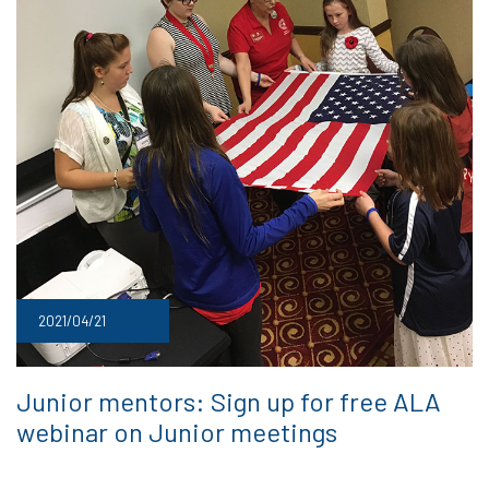
2021/04/21
Junior mentors: Sign up for free ALA
webinar on Junior meetings