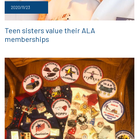
2020/11/23
Teen sisters value their ALA
memberships