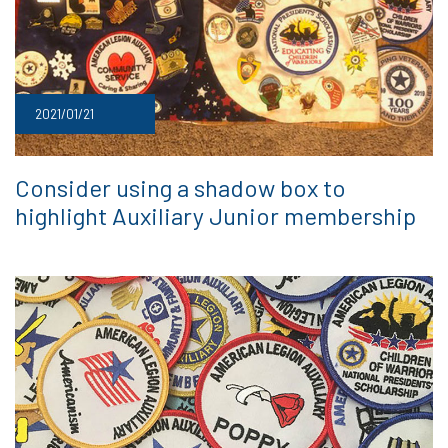
2021/01/21
Consider using a shadow box to
highlight Auxiliary Junior membership