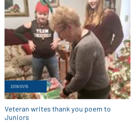
2019/01/15
Veteran writes thank you poem to
Juniors