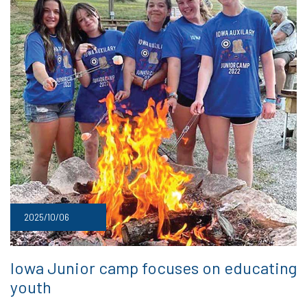
2025/10/06
Iowa Junior camp focuses on educating
youth