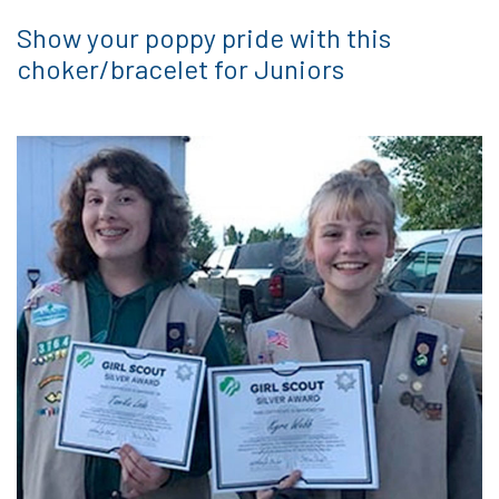
Show your poppy pride with this
choker/bracelet for Juniors