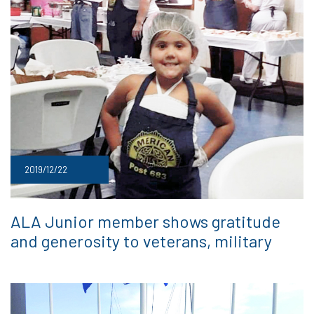
2019/12/22
ALA Junior member shows gratitude
and generosity to veterans, military