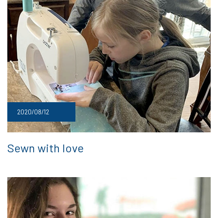
2020/08/12
Sewn with love