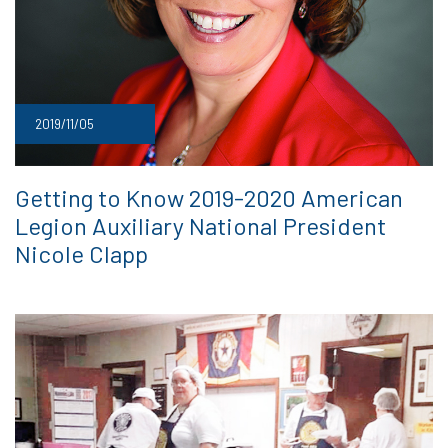
2019/11/05
Getting to Know 2019-2020 American
Legion Auxiliary National President
Nicole Clapp