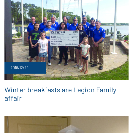
2019/12/29
Winter breakfasts are Legion Family
affair