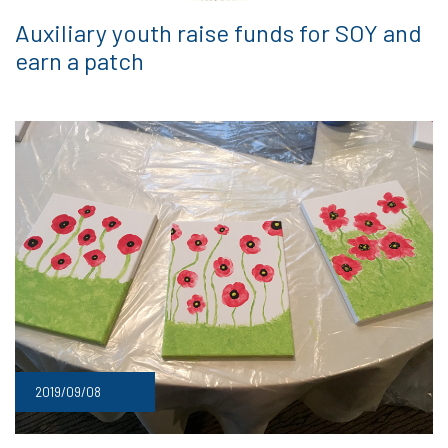
Auxiliary youth raise funds for SOY and
earn a patch
2019/09/08