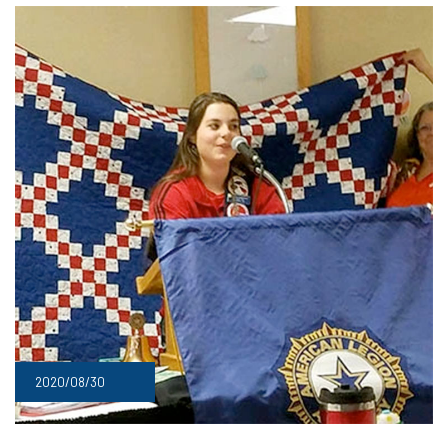
2020/08/30