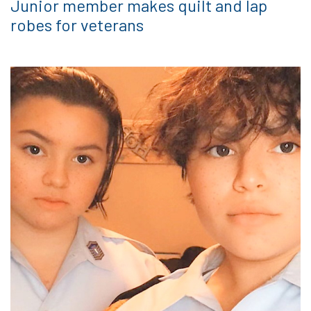
Junior member makes quilt and lap
robes for veterans