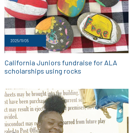
2025/11/05
California Juniors fundraise for ALA
scholarships using rocks