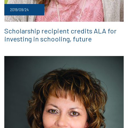
2019/09/24
Scholarship recipient credits ALA for
investing in schooling, future