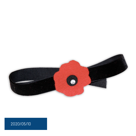
2020/05/10