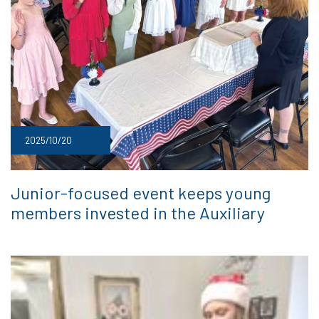
2025/10/20
Junior-focused event keeps young
members invested in the Auxiliary