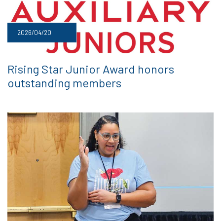
2026/04/20
Rising Star Junior Award honors
outstanding members