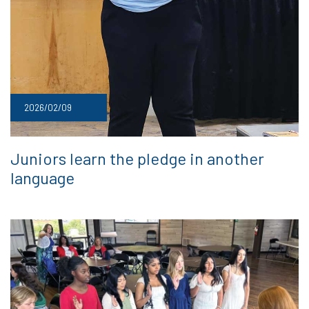
2026/02/09
Juniors learn the pledge in another
language