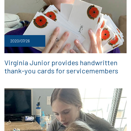
2020/07/26
Virginia Junior provides handwritten
thank-you cards for servicemembers