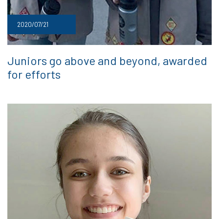
2020/07/21
Juniors go above and beyond, awarded
for efforts