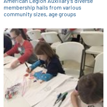
American Legion Auxiliary’s diverse
membership hails from various
community sizes, age groups