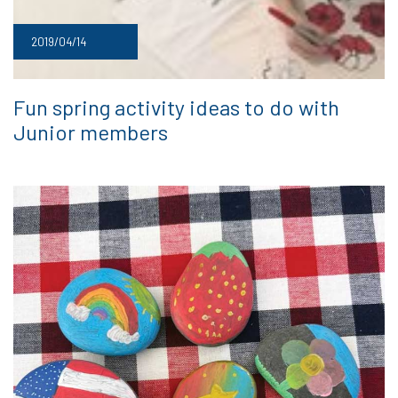
2019/04/14
Fun spring activity ideas to do with
Junior members