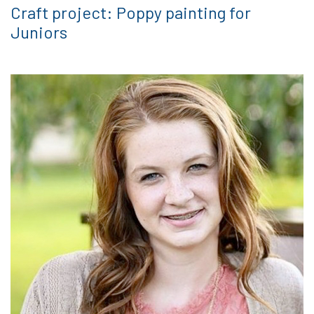
Craft project: Poppy painting for
Juniors