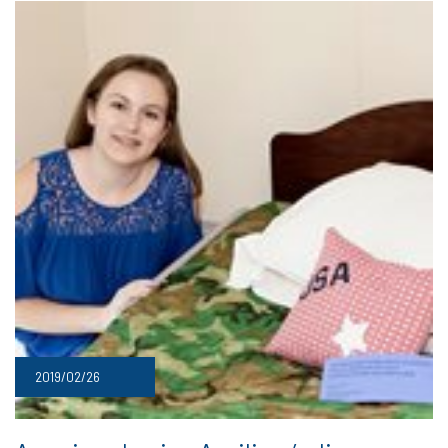
2019/02/26