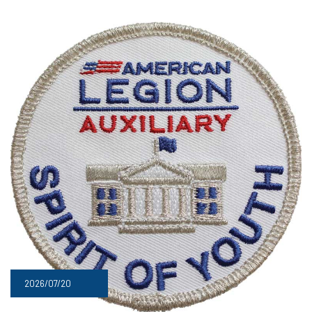
2026/07/20