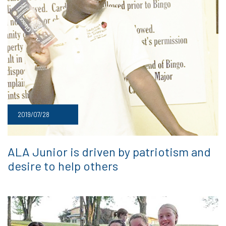
2019/07/28
ALA Junior is driven by patriotism and
desire to help others