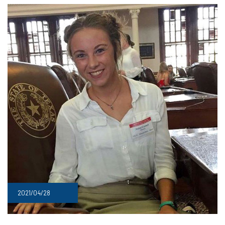
2021/04/28