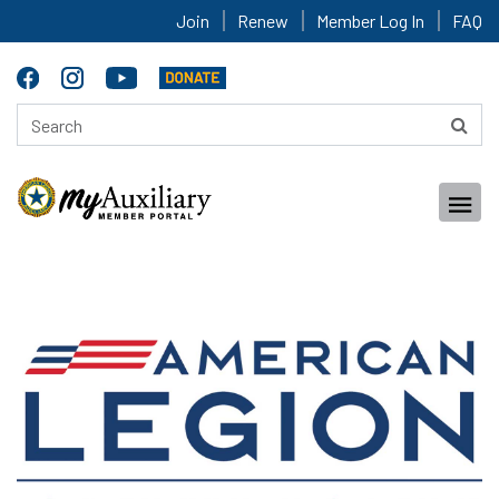
Join
Renew
Member Log In
FAQ