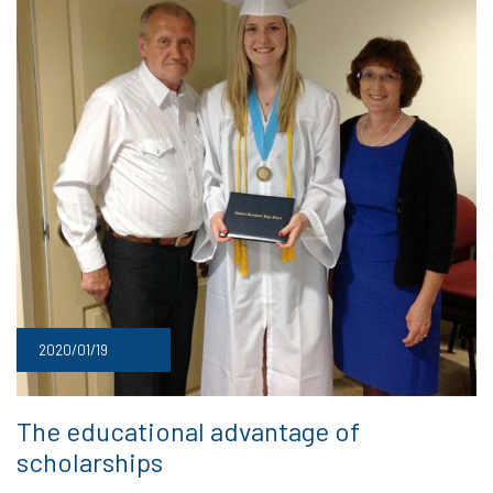
2020/01/19
The educational advantage of
scholarships