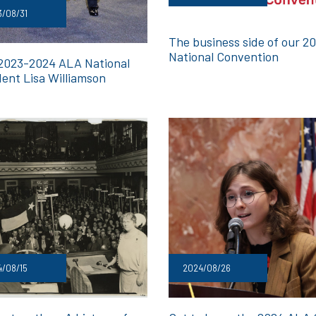
/08/31
The business side of our 2
National Convention
2023-2024 ALA National
dent Lisa Williamson
/08/15
2024/08/26