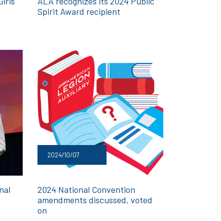
irls
ALA recognizes its 2024 Public
Spirit Award recipient
2024/10/07
nal
2024 National Convention
amendments discussed, voted
on