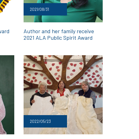
2021/08/31
ward
Author and her family receive
2021 ALA Public Spirit Award
2022/05/23