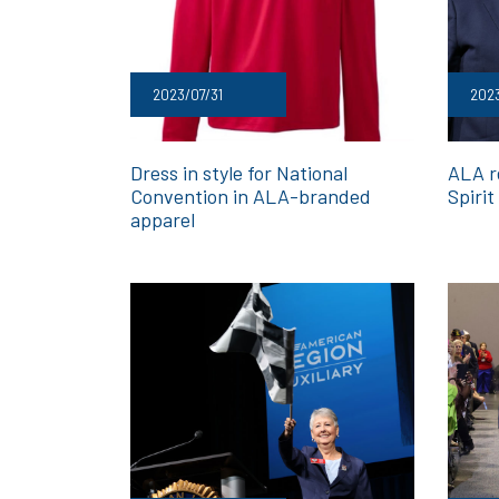
2023/07/31
202
Dress in style for National
ALA r
Convention in ALA-branded
Spirit
apparel