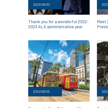
2023/08/30
2023
Thank you for a wonderful 2022-
Meet 
2023 ALA administrative year
Presi
2024/08/05
2024