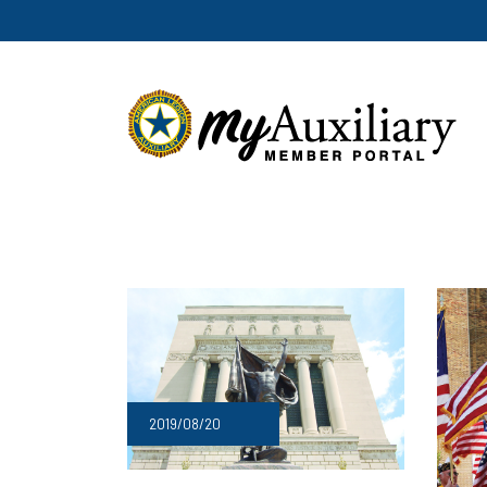
2019/08/20