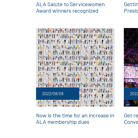
ALA Salute to Servicewomen
Getti
Award winners recognized
Presi
2022/08/08
202
Now is the time for an increase in
Get re
ALA membership dues
Conve