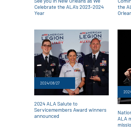
See you in New Orleans as We
Comin
Celebrate the ALA’s 2023-2024
the A
Year
Orlea
2024/08/27
202
2024 ALA Salute to
Servicemembers Award winners
Nation
announced
ALA m
missi