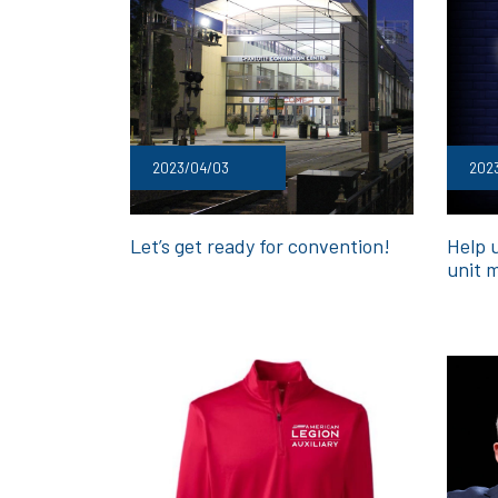
2023/04/03
202
Let’s get ready for convention!
Help u
unit 