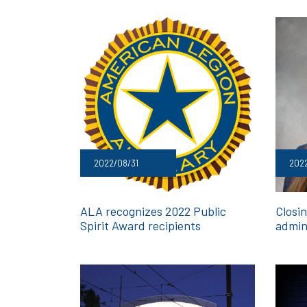
2022/08/31
2022
ALA recognizes 2022 Public
Closi
Spirit Award recipients
admin