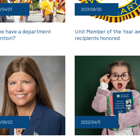
/04/07
2021/08/30
we have a department
Unit Member of the Year a
ntion?’
recipients honored
1/09/02
2022/04/11