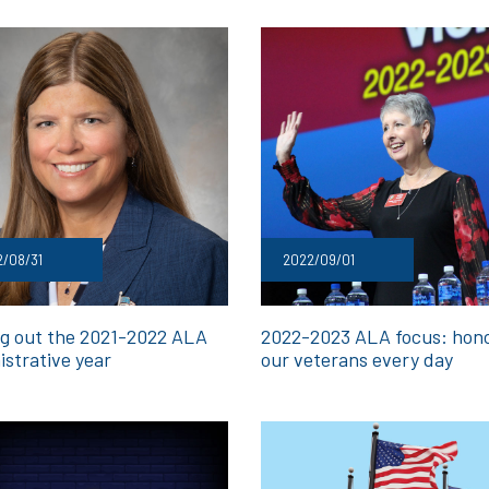
/08/31
2022/09/01
ng out the 2021-2022 ALA
2022-2023 ALA focus: hon
istrative year
our veterans every day