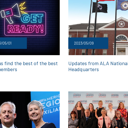
3/05/01
2023/05/09
s find the best of the best
Updates from ALA Nationa
members
Headquarters