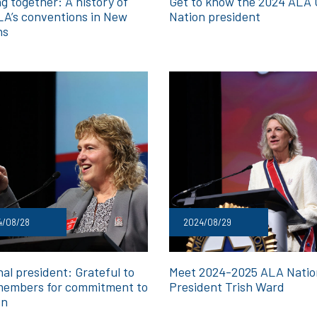
g together: A history of
Get to know the 2024 ALA G
LA’s conventions in New
Nation president
ns
4/08/28
2024/08/29
al president: Grateful to
Meet 2024-2025 ALA Natio
embers for commitment to
President Trish Ward
on