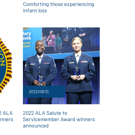
Comforting those experiencing
infant loss
2022/08/31
22 ALA
2022 ALA Salute to
inners
Servicemember Award winners
announced