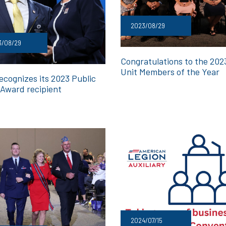
2023/08/29
3/08/29
Congratulations to the 20
Unit Members of the Year
ecognizes its 2023 Public
 Award recipient
2024/07/15