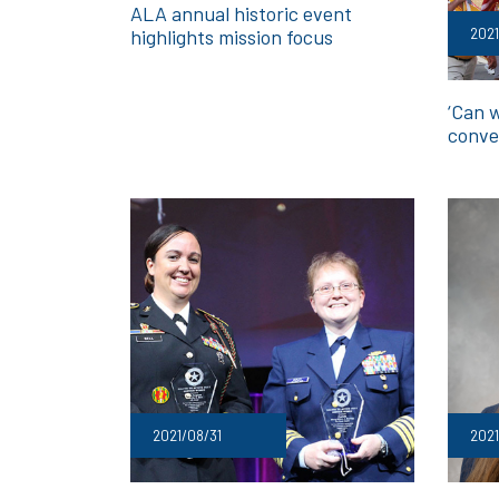
ALA annual historic event
2021
highlights mission focus
‘Can 
conve
2021/08/31
202