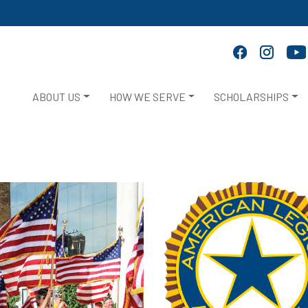
ABOUT US
HOW WE SERVE
SCHOLARSHIPS