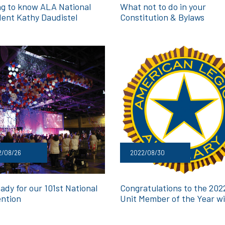
ng to know ALA National
What not to do in your
dent Kathy Daudistel
Constitution & Bylaws
2/08/26
2022/08/30
ady for our 101st National
Congratulations to the 20
ntion
Unit Member of the Year w