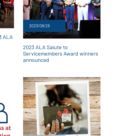
2023/08/29
23 ALA
2023 ALA Salute to
Servicemembers Award winners
announced