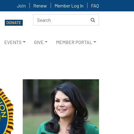
Join
Renew
Member Log In
FAQ
EVENTS
GIVE
MEMBER PORTAL