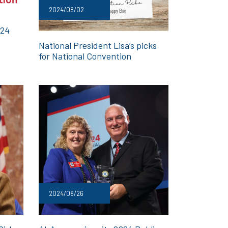
2024/08/02
024
National President Lisa’s picks
for National Convention
2024/08/26