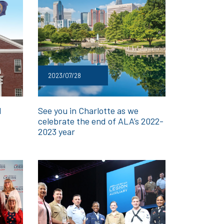
2023/07/28
l
See you in Charlotte as we
celebrate the end of ALA’s 2022-
2023 year