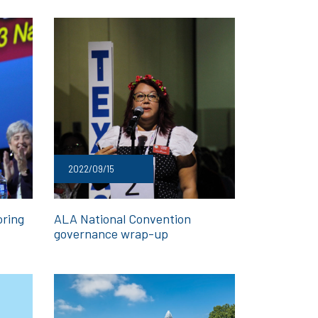
2022/09/15
oring
ALA National Convention
governance wrap-up