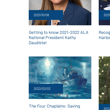
2021/10/06
2021
Getting to know 2021-2022 ALA
Recog
National President Kathy
Harbo
Daudistel
2022/02/02
The Four Chaplains: Saving
2022