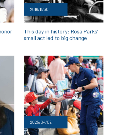
2016/11/30
honor
This day in history: Rosa Parks’
small act led to big change
2025/04/02