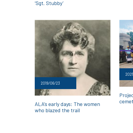
‘Sgt. Stubby’
2025
2019/06/23
Proje
cemet
ALA’s early days: The women
who blazed the trail