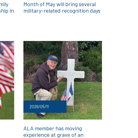
mily
Month of May will bring several
hip in
military-related recognition days
2026/05/11
ALA member has moving
experience at grave of an