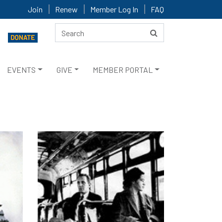
Join
Renew
Member Log In
FAQ
EVENTS
GIVE
MEMBER PORTAL