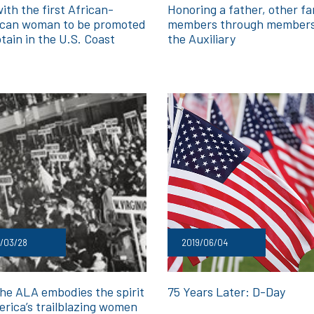
ith the first African-
Honoring a father, other fa
can woman to be promoted
members through members
tain in the U.S. Coast
the Auxiliary
d
/03/28
2019/06/04
he ALA embodies the spirit
75 Years Later: D-Day
erica’s trailblazing women