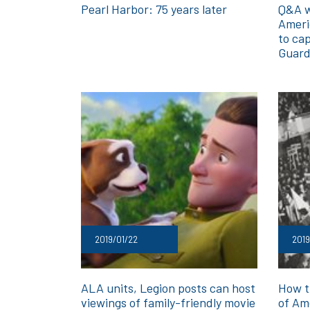
Pearl Harbor: 75 years later
Q&A w
Ameri
to cap
Guar
2019/01/22
2019
ALA units, Legion posts can host
How t
viewings of family-friendly movie
of Am