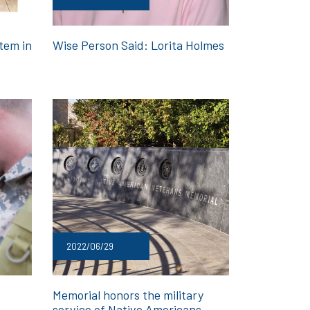
tem in
Wise Person Said: Lorita Holmes
2022/06/29
Memorial honors the military
service of Native Americans