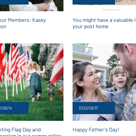
our Members: Kasey
You might have a valuable i
ron
your post home
/06/14
2022/06/17
ting Flag Day and
Happy Father's Day!
canism in our communities