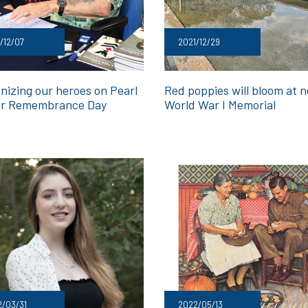
/12/07
2021/12/29
nizing our heroes on Pearl
Red poppies will bloom at 
r Remembrance Day
World War I Memorial
/03/31
2022/05/13