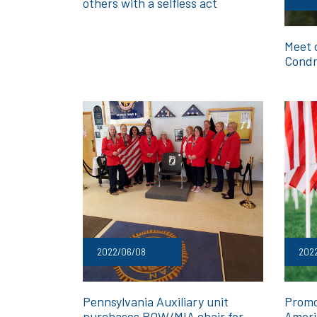
others with a selfless act
Meet 
Cond
2022/06/08
2022
Pennsylvania Auxiliary unit
Promo
purchases POW/MIA chair for
Ameri