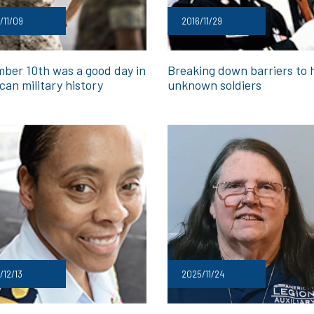
/11/09
2016/11/29
ber 10th was a good day in
Breaking down barriers to 
can military history
unknown soldiers
/12/13
2025/11/24