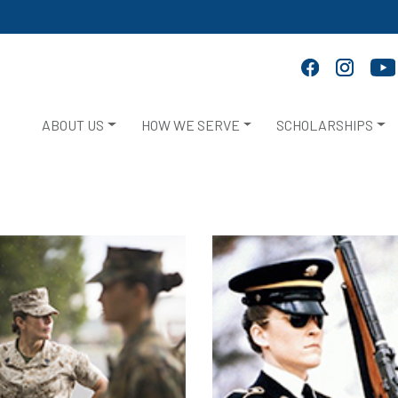
ABOUT US
HOW WE SERVE
SCHOLARSHIPS