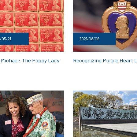
/05/21
2021/08/06
 Michael: The Poppy Lady
Recognizing Purple Heart 