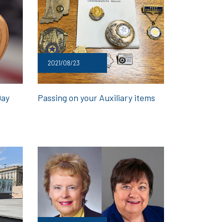
2021/08/23
Day
Passing on your Auxiliary items