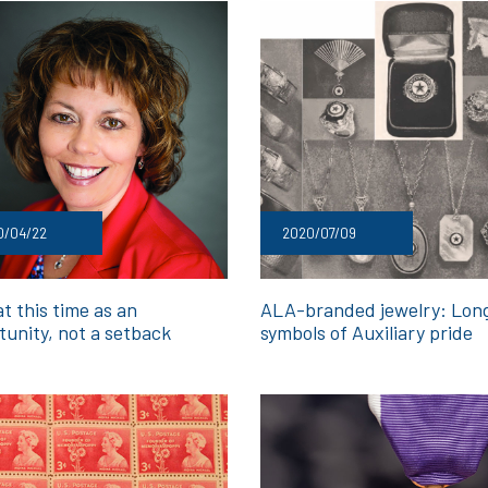
0/04/22
2020/07/09
t this time as an
ALA-branded jewelry: Lon
tunity, not a setback
symbols of Auxiliary pride