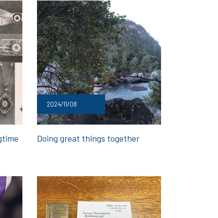
2024/11/08
gtime
Doing great things together