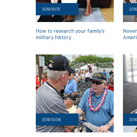
2016/10/31
2016
How to research your family’s
Novem
military history
Ameri
2016/12/06
2016