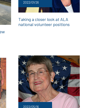
2022/01/26
Taking a closer look at ALA
national volunteer positions
new
2022/05/16