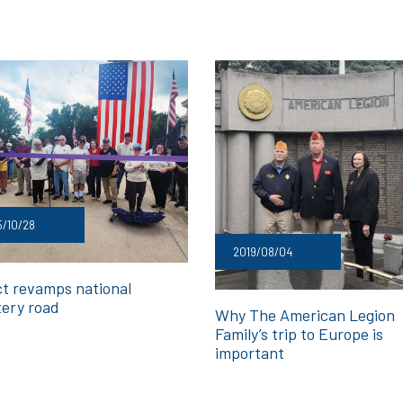
/10/28
2019/08/04
ct revamps national
ery road
Why The American Legion
Family’s trip to Europe is
important