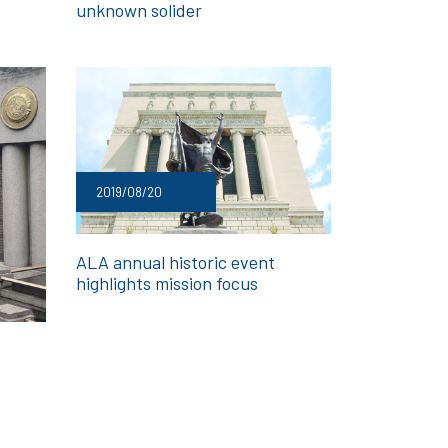
unknown solider
2019/08/20
ALA annual historic event
highlights mission focus