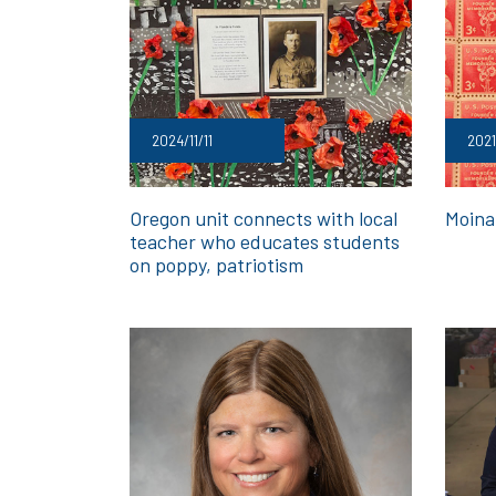
2024/11/11
2021
Oregon unit connects with local
Moina
teacher who educates students
on poppy, patriotism