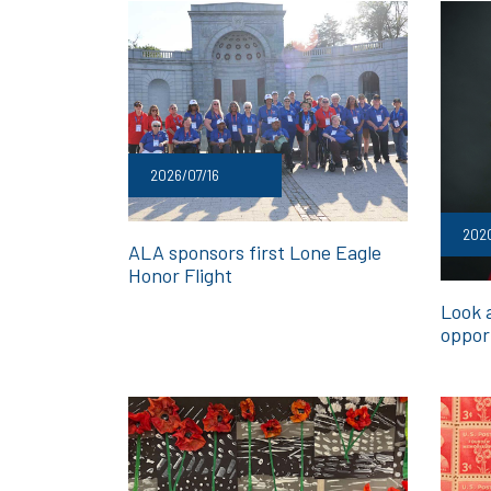
2026/07/16
202
ALA sponsors first Lone Eagle
Honor Flight
Look a
oppor