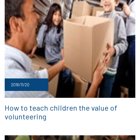
2016/11/20
How to teach children the value of
volunteering