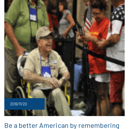
2016/11/20
Be a better American by remembering