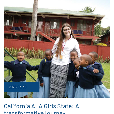
2026/03/30
California ALA Girls State: A
transformative journey