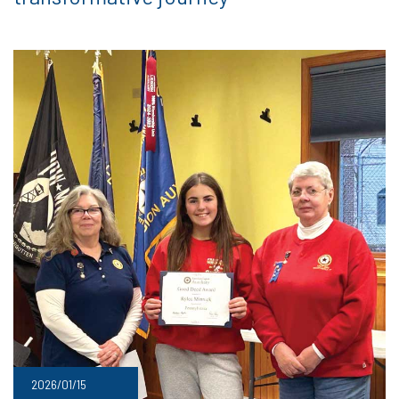
2026/01/15