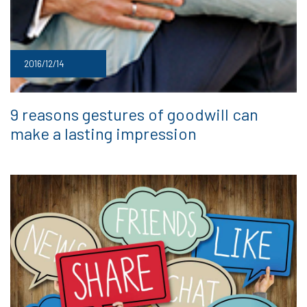
2016/12/14
9 reasons gestures of goodwill can
make a lasting impression