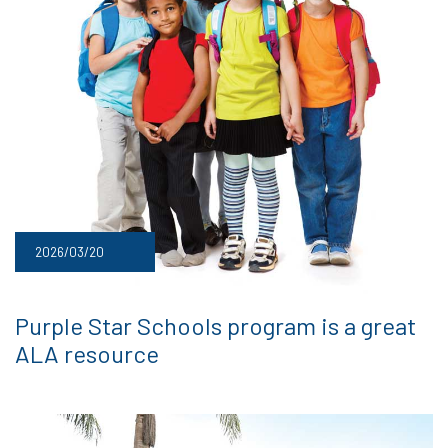
2026/03/20
Purple Star Schools program is a great
ALA resource