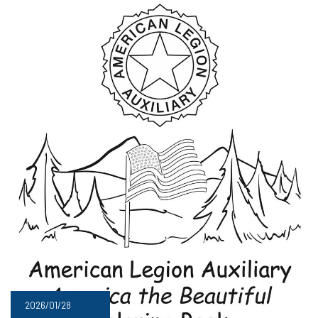
2026/01/28