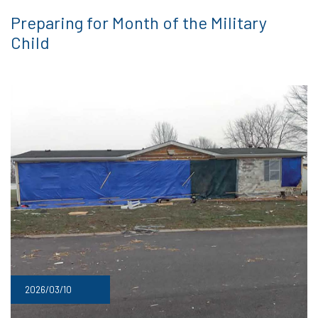
Preparing for Month of the Military
Child
2026/03/10