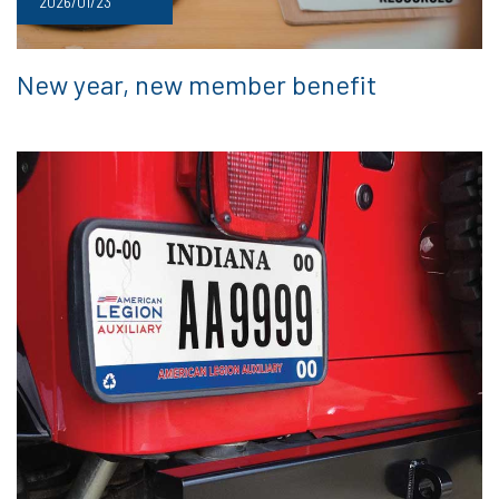
2026/01/23
New year, new member benefit