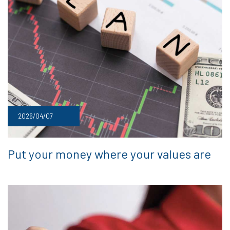
2026/04/07
Put your money where your values are