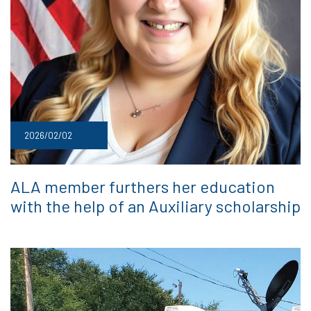
2026/02/02
ALA member furthers her education
with the help of an Auxiliary scholarship