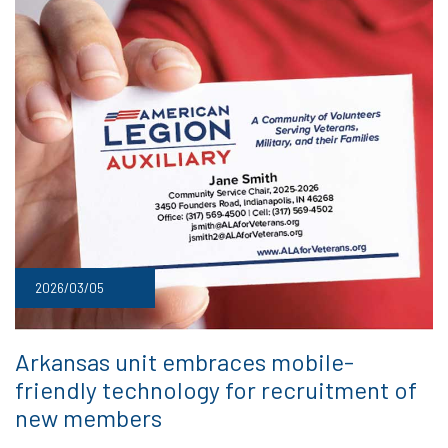
2026/03/05
Arkansas unit embraces mobile-
friendly technology for recruitment of
new members