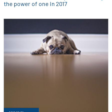
the power of one in 2017