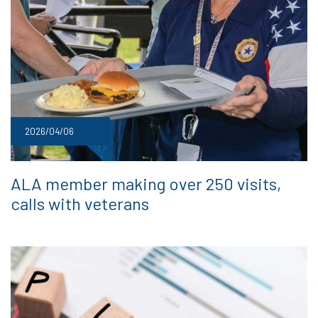
2026/04/06
ALA member making over 250 visits,
calls with veterans