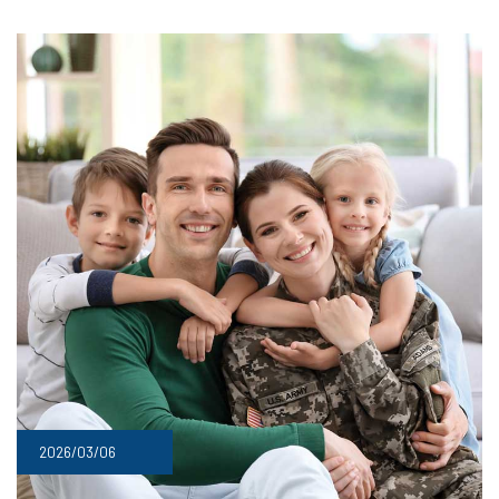
2026/03/06