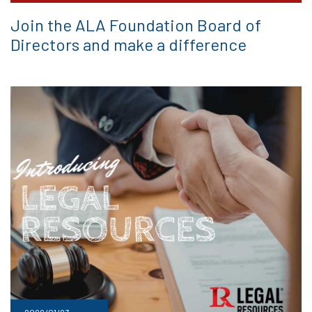
Join the ALA Foundation Board of
Directors and make a difference