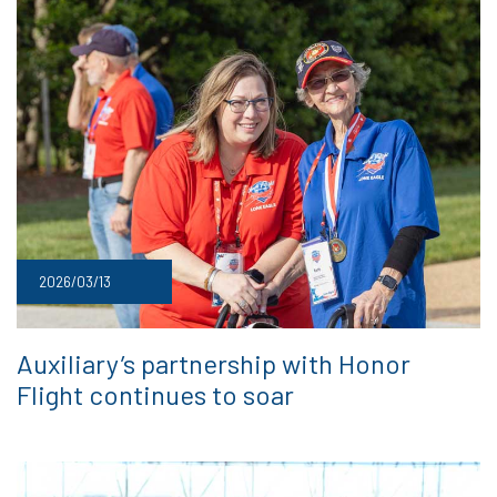
2026/03/13
Auxiliary’s partnership with Honor
Flight continues to soar