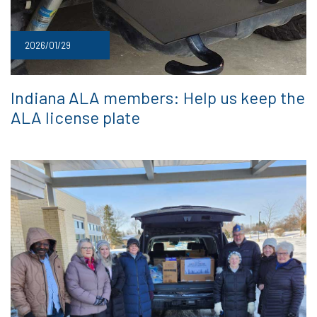
2026/01/29
Indiana ALA members: Help us keep the
ALA license plate