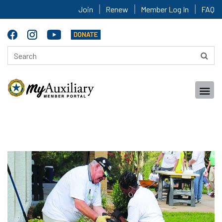
Join
Renew
Member Log In
FAQ