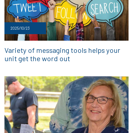
2025/10/23
Variety of messaging tools helps your
unit get the word out