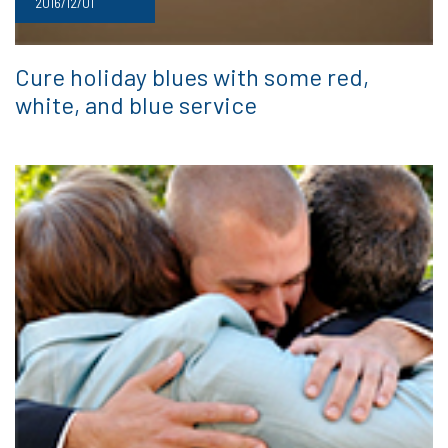
2016/12/01
Cure holiday blues with some red,
white, and blue service