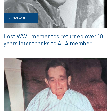
2026/03/19
Lost WWII mementos returned over 10
years later thanks to ALA member