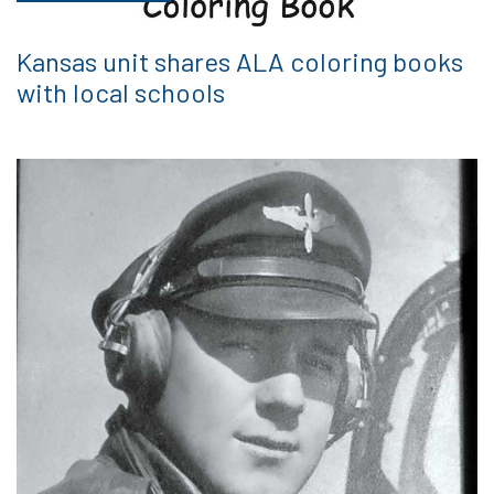
Kansas unit shares ALA coloring books
with local schools