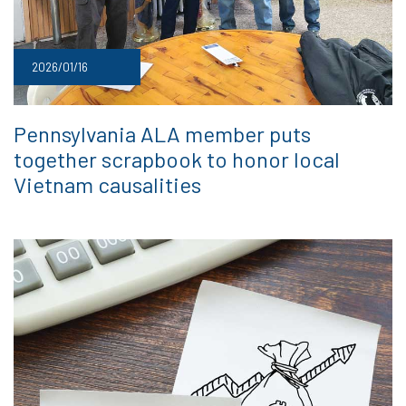
2026/01/16
Pennsylvania ALA member puts
together scrapbook to honor local
Vietnam causalities