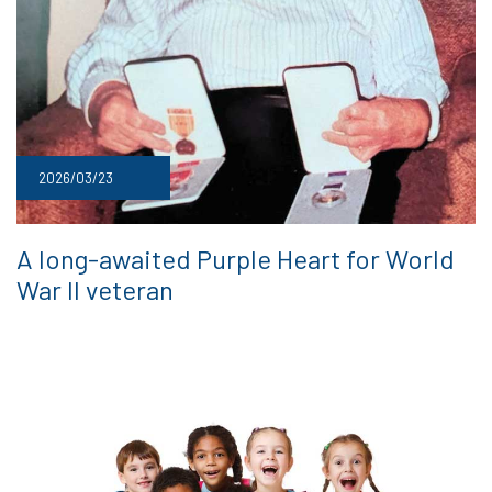
2026/03/23
A long-awaited Purple Heart for World
War II veteran