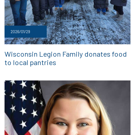
2026/01/29
Wisconsin Legion Family donates food
to local pantries