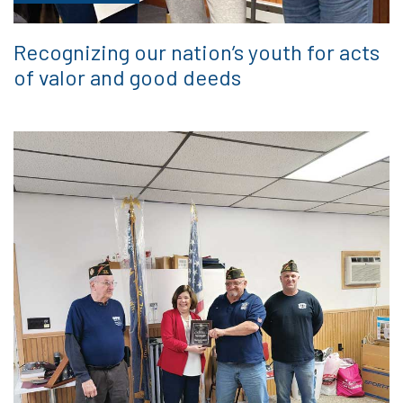
Recognizing our nation’s youth for acts
of valor and good deeds