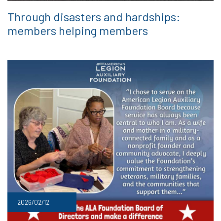
Through disasters and hardships:
members helping members
2026/02/12