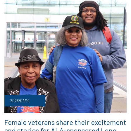
2026/04/14
Female veterans share their excitement
and stories for ALA-sponsored Lone