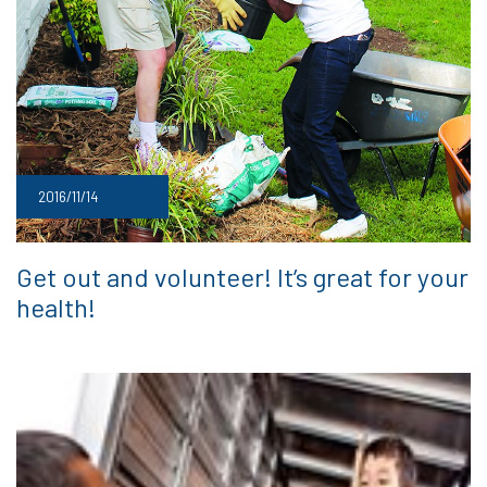
2016/11/14
Get out and volunteer! It’s great for your
health!