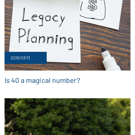
2026/03/13
Is 40 a magical number?