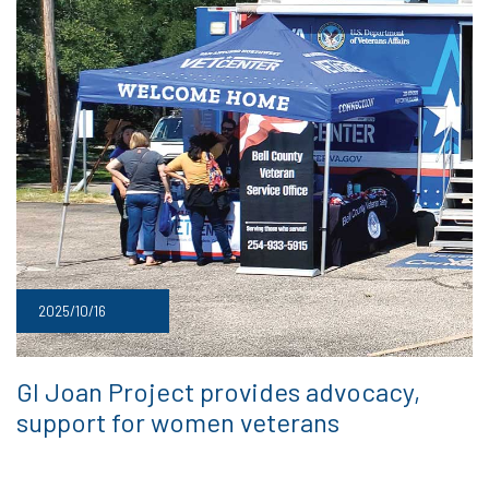
2025/10/16
GI Joan Project provides advocacy,
support for women veterans